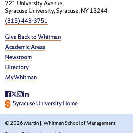
721 University Avenue,
Syracuse University, Syracuse, NY 13244
(315) 443-3751
Give Back to Whitman
Academic Areas
Newsroom
Directory
MyWhitman
Syracuse University Home
© 2026 Martin J. Whitman School of Management