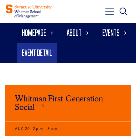
Toggle
Toggle
Main
Search
Main
Navigati
Homepage
About
Events
Menu
Event Detail
Click
End
to
of
Whitman First-Generation
skip
slider
slider
Social
carousel
carousel
AUG 20
| 2 p.m. - 3 p.m.