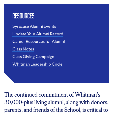
Resources
Syracuse Alumni Events
Update Your Alumni Record
Career Resources for Alumni
Class Notes
Class Giving Campaign
Whitman Leadership Circle
The continued commitment of Whitman’s
30,000-plus living alumni, along with donors,
parents, and friends of the School, is critical to