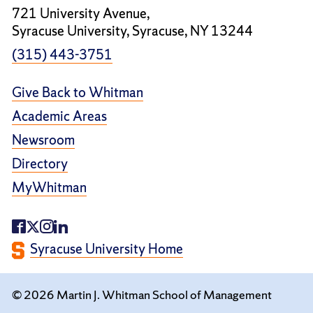
721 University Avenue,
Syracuse University, Syracuse, NY 13244
(315) 443-3751
Give Back to Whitman
Academic Areas
Newsroom
Directory
MyWhitman
Syracuse University Home
© 2026 Martin J. Whitman School of Management