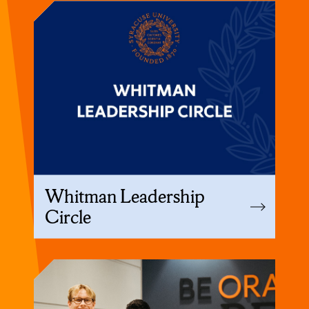
Whitman Leadership
Circle