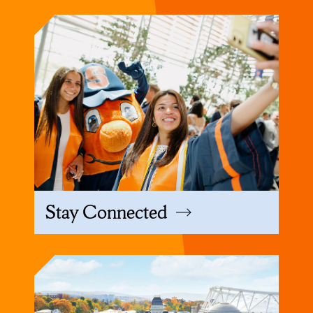
Stay Connected