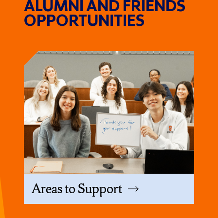
ALUMNI AND FRIENDS
OPPORTUNITIES
Areas to Support