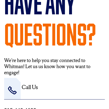
Have Any
Questions?
We’re here to help you stay connected to
Whitman! Let us us know how you want to
engage!
Call Us