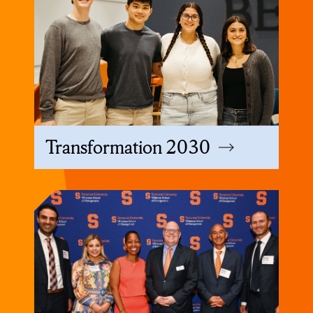
Transformation 2030