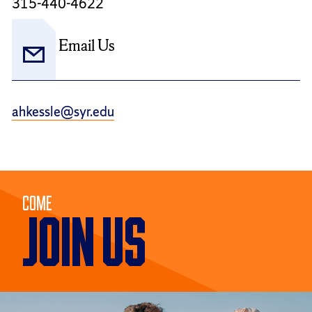
315-440-4622
Email Us
ahkessle@syr.edu
Come
JOIN US