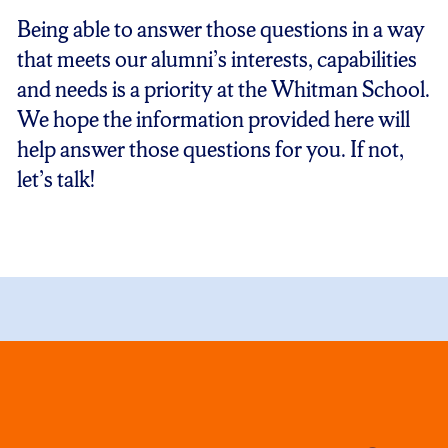
Being able to answer those questions in a way
that meets our alumni’s interests, capabilities
and needs is a priority at the Whitman School.
We hope the information provided here will
help answer those questions for you. If not,
let’s talk!