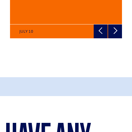
JULY 10