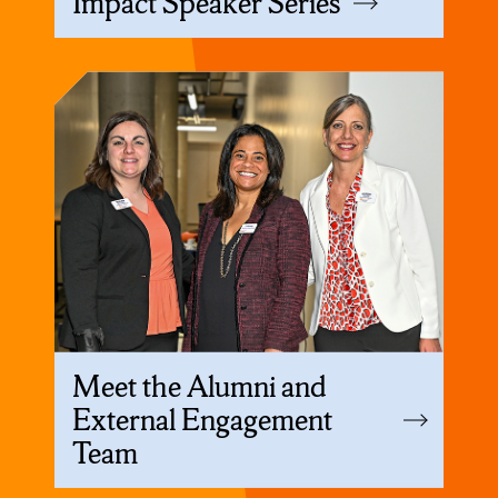
Impact Speaker Series
Meet the Alumni and
External Engagement
Team