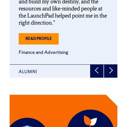
and build my own destiny, and the
resources and like-minded people at
the LaunchPad helped point me in the
right direction.
ABOUT
READ PROFILE
SAM
HOLLANDER
Finance and Advertising
’22
(WSM/NEW)
ALUMNI
Click
End
to
of
skip
slider
slider
carousel
carousel