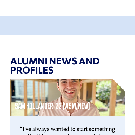
ALUMNI NEWS AND
PROFILES
NI
Click
End
to
of
skip
slider
slider
carousel
SAM HOLLANDER ’22 (WSM/NEW)
carousel
I’ve always wanted to start something