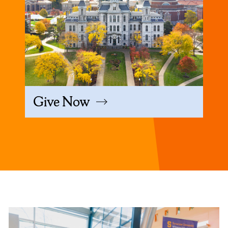
Give Now