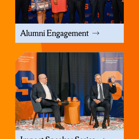
Alumni Engagement