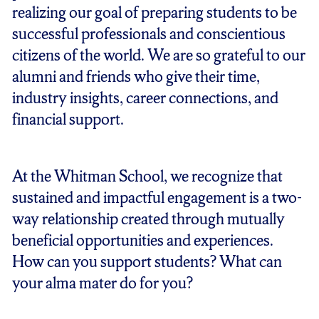
realizing our goal of preparing students to be
successful professionals and conscientious
citizens of the world. We are so grateful to our
alumni and friends who give their time,
industry insights, career connections, and
financial support.
At the Whitman School, we recognize that
sustained and impactful engagement is a two-
way relationship created through mutually
beneficial opportunities and experiences.
How can you support students? What can
your alma mater do for you?