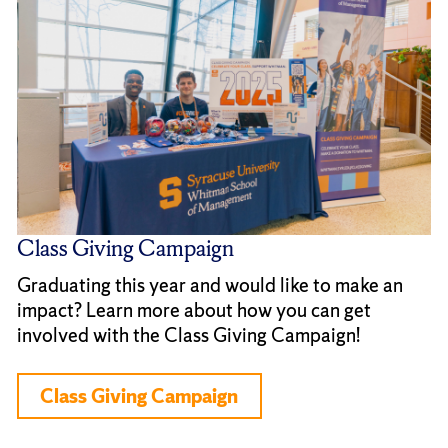
Class Giving Campaign
Graduating this year and would like to make an
impact? Learn more about how you can get
involved with the Class Giving Campaign!
Class Giving Campaign