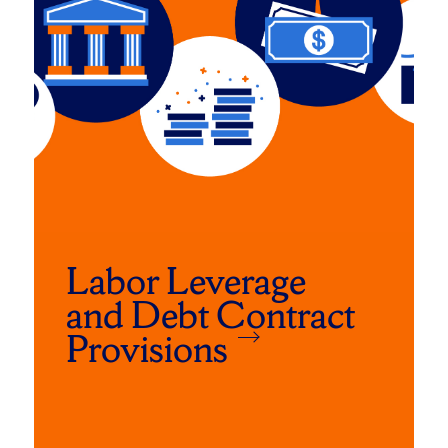
Labor Leverage
and Debt Contract
Provisions