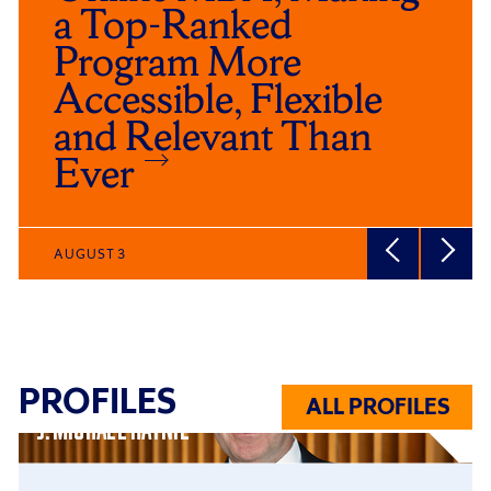
a Top-Ranked
Program More
Accessible, Flexible
and Relevant Than
Ever
AUGUST 3
PROFILES
ALL PROFILES
J. MICHAEL HAYNIE
Click
End
to
of
skip