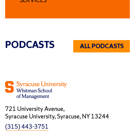
PODCASTS
ALL PODCASTS
721 University Avenue,
Syracuse University, Syracuse, NY 13244
(315) 443-3751