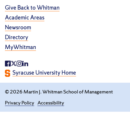
Give Back to Whitman
Academic Areas
Newsroom
Directory
MyWhitman
Syracuse University Home
© 2026 Martin J. Whitman School of Management
Privacy Policy
Accessibility