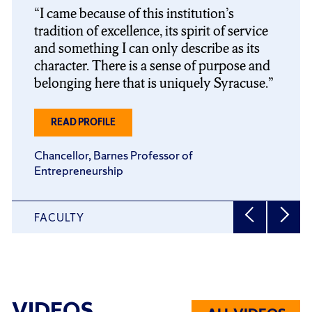
slider
slider
I came because of this institution’s
carousel
carousel
tradition of excellence, its spirit of service
and something I can only describe as its
character. There is a sense of purpose and
belonging here that is uniquely Syracuse.
ABOUT
READ PROFILE
J.
MICHAEL
Chancellor, Barnes Professor of
HAYNIE
Entrepreneurship
FACULTY
VIDEOS