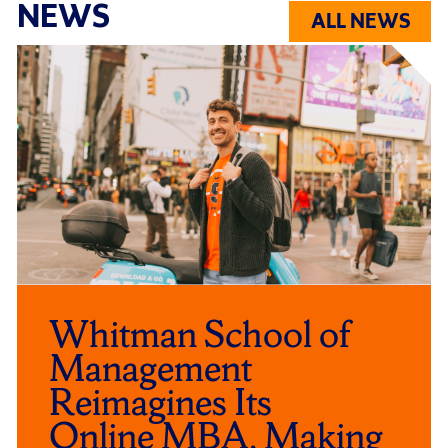
NEWS
ALL NEWS
Click
End
to
of
skip
slider
slider
carousel
carousel
Whitman School of
Management
Reimagines Its
Online MBA, Making