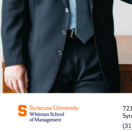
721
Syr
(31