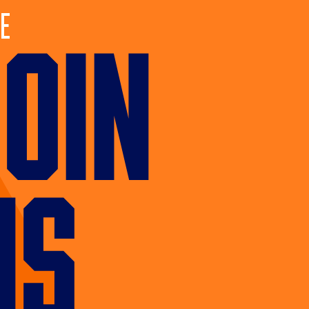
e
JOIN
US