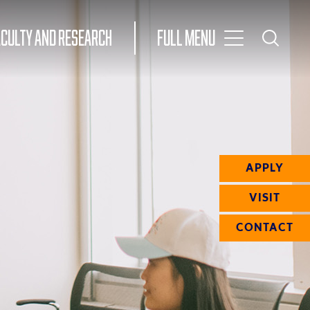
Toggle
ACULTY AND RESEARCH
Full Menu
Main
Toggle
Search
Main
Navigation
Menu
APPLY
VISIT
CONTACT