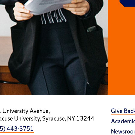
 University Avenue,
Give Bac
acuse University, Syracuse, NY 13244
Academic
5) 443-3751
Newsroo