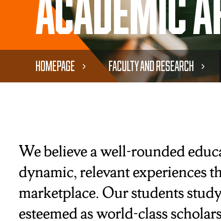
Academic A
Homepage
Faculty and Research
We believe a well-rounded educat
dynamic, relevant experiences th
marketplace. Our students study
esteemed as world-class scholars