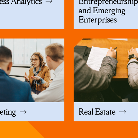
ess Analytics
Entrepreneurshi
and Emerging
Enterprises
eting
Real Estate