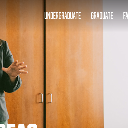
UNDERGRADUATE
GRADUATE
F