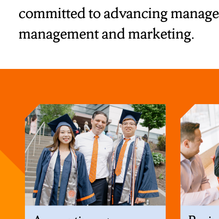
committed to advancing manageme
management and marketing.