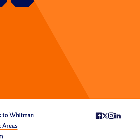
k to Whitman
 Areas
m