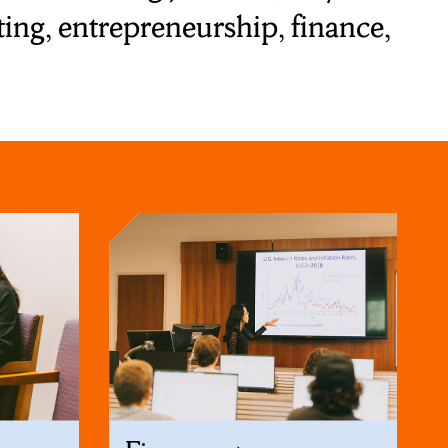
ng, entrepreneurship, finance,