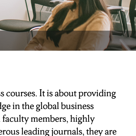
 courses. It is about providing
ge in the global business
l faculty members, highly
rous leading journals, they are