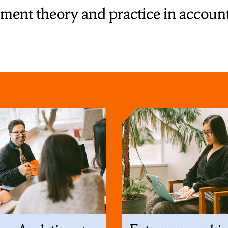
nt theory and practice in accounti