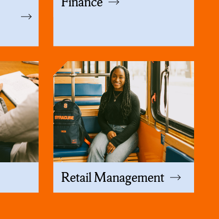
p
Finance
Retail Management