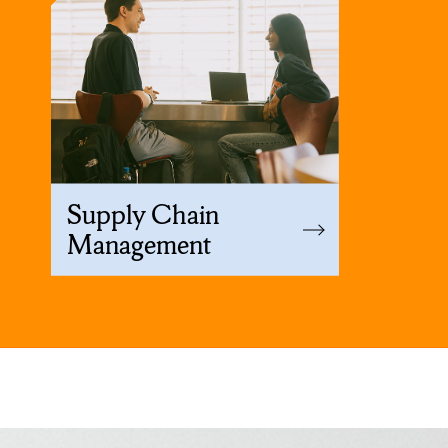
Supply Chain
Management