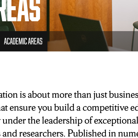
reas
Academic Areas
ion is about more than just business
at ensure you build a competitive ed
 under the leadership of exceptiona
 and researchers. Published in nume