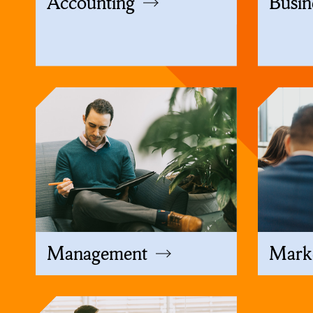
Accounting
Busin
Management
Mark