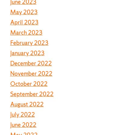
June 2023
May 2023
April 2023
March 2023
February 2023
January 2023
December 2022
November 2022
October 2022
September 2022
August 2022
July 2022
June 2022
May 2022