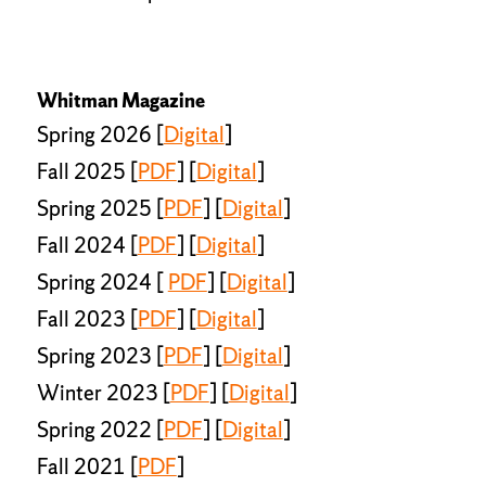
Whitman Magazine
Spring 2026 [
Digital
]
Fall 2025 [
PDF
] [
Digital
]
Spring 2025 [
PDF
] [
Digital
]
Fall 2024 [
PDF
] [
Digital
]
Spring 2024 [
PDF
] [
Digital
]
Fall 2023 [
PDF
] [
Digital
]
Spring 2023 [
PDF
] [
Digital
]
Winter 2023 [
PDF
] [
Digital
]
Spring 2022 [
PDF
] [
Digital
]
Fall 2021 [
PDF
]