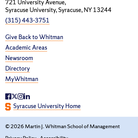
721 University Avenue,
Syracuse University, Syracuse, NY 13244
(315) 443-3751
Give Back to Whitman
Academic Areas
Newsroom
Directory
MyWhitman
Syracuse University Home
© 2026 Martin J. Whitman School of Management
Privacy Policy
Accessibility