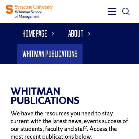
Toggle
Toggle
Main
Search
Main
Navigati
Homepage
About
Menu
Whitman Publications
WHITMAN
PUBLICATIONS
We have the resources you need to stay
current with the latest news, events success of
our students, faculty and staff. Access the
most recent publications below.