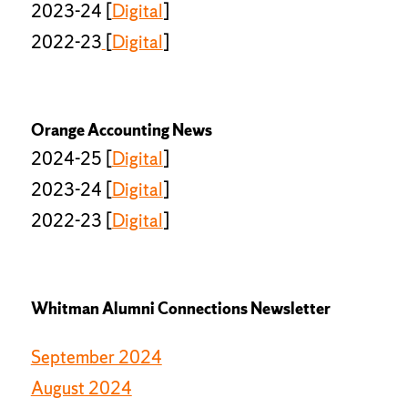
2023-24 [
Digital
]
2022-23
[
Digital
]
Orange Accounting News
2024-25 [
Digital
]
2023-24 [
Digital
]
2022-23 [
Digital
]
Whitman Alumni Connections Newsletter
September 2024
August 2024