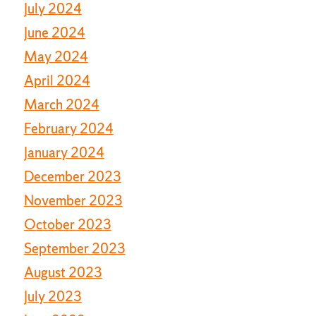
July 2024
June 2024
May 2024
April 2024
March 2024
February 2024
January 2024
December 2023
November 2023
October 2023
September 2023
August 2023
July 2023