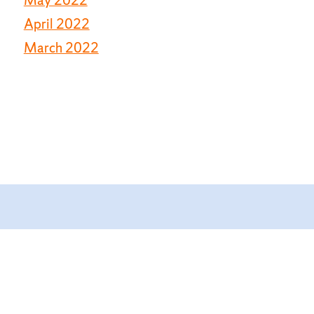
April 2022
March 2022