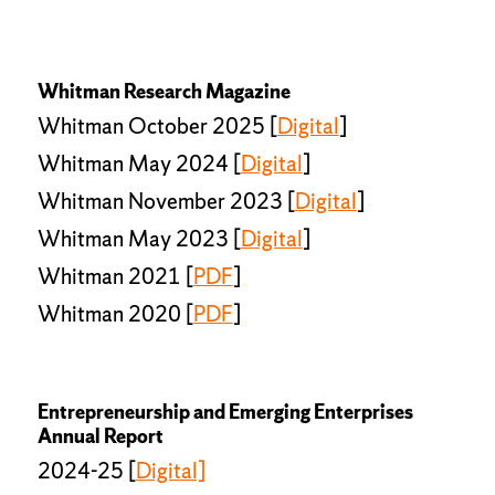
Whitman Research Magazine
Whitman October 2025 [
Digital
]
Whitman May 2024 [
Digital
]
Whitman November 2023 [
Digital
]
Whitman May 2023 [
Digital
]
Whitman 2021 [
PDF
]
Whitman 2020 [
PDF
]
Entrepreneurship and Emerging Enterprises
Annual Report
2024-25 [
Digital]