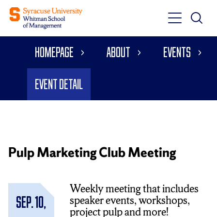
Toggle
Toggle
Main
Search
Main
Navigati
Homepage
About
Events
Menu
Event Detail
Pulp Marketing Club Meeting
Weekly meeting that includes
speaker events, workshops,
Sep. 10,
project pulp and more!