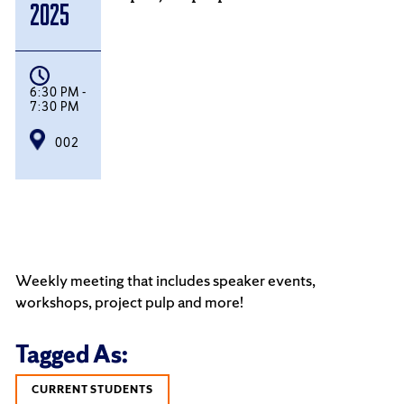
2025
6:30 PM -
7:30 PM
002
Weekly meeting that includes speaker events,
workshops, project pulp and more!
Tagged As:
CURRENT STUDENTS