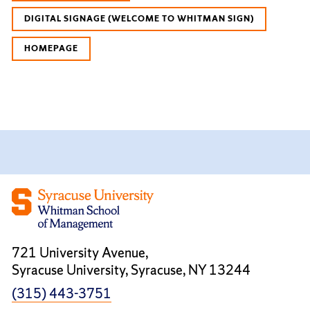
DIGITAL SIGNAGE (WELCOME TO WHITMAN SIGN)
HOMEPAGE
721 University Avenue,
Syracuse University, Syracuse, NY 13244
(315) 443-3751