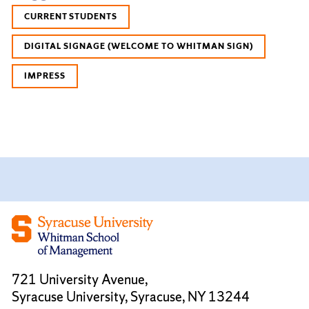
CURRENT STUDENTS
DIGITAL SIGNAGE (WELCOME TO WHITMAN SIGN)
IMPRESS
721 University Avenue,
Syracuse University, Syracuse, NY 13244