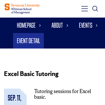
Toggle
Toggle
Main
Search
Main
Navigati
Homepage
About
Events
Menu
Event Detail
Excel Basic Tutoring
Tutoring sessions for Excel
basic.
Sep. 11,