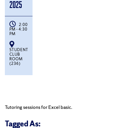
2025
2:00
PM - 4:30
PM
STUDENT
CLUB
ROOM
(236)
Tutoring sessions for Excel basic.
Tagged As: