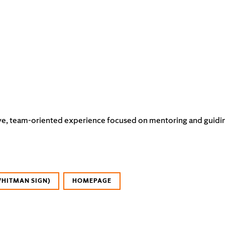
e, team-oriented experience focused on mentoring and guiding it
WHITMAN SIGN)
HOMEPAGE