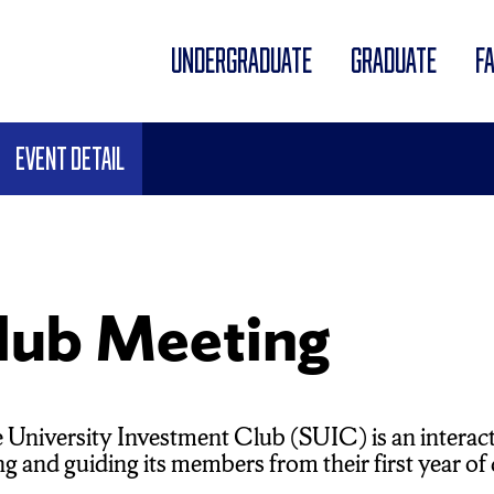
UNDERGRADUATE
GRADUATE
F
Event Detail
lub Meeting
 University Investment Club (SUIC) is an interac
 and guiding its members from their first year of co