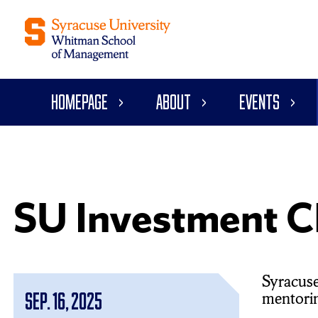
Homepage
About
Events
SU Investment C
Syracuse
mentoring
Sep. 16, 2025