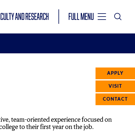
Toggle
ACULTY AND RESEARCH
Full Menu
Main
Toggle
Search
Main
Navigation
Menu
APPLY
VISIT
CONTACT
tive, team-oriented experience focused on
llege to their first year on the job.