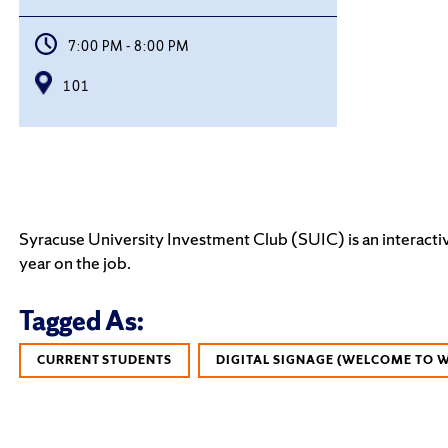
7:00 PM - 8:00 PM
101
Syracuse University Investment Club (SUIC) is an interactiv
year on the job.
Tagged As:
CURRENT STUDENTS
DIGITAL SIGNAGE (WELCOME TO 