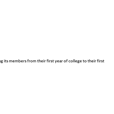
s members from their first year of college to their first