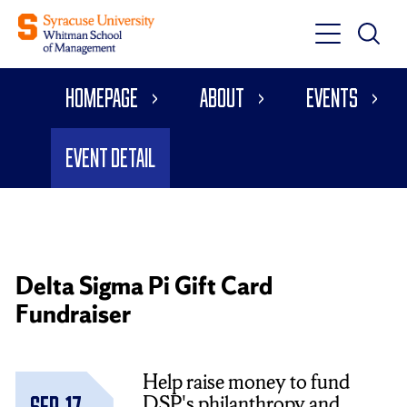
Toggle
Toggle
Main
Search
Main
Navigati
Homepage
About
Events
Menu
Event Detail
Delta Sigma Pi Gift Card
Fundraiser
Help raise money to fund
DSP's philanthropy and
Sep. 17,