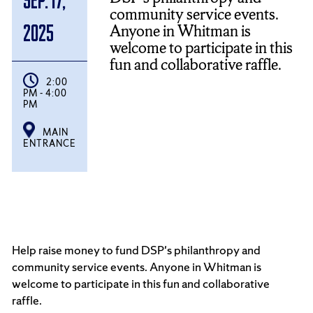
community service events.
Anyone in Whitman is
2025
welcome to participate in this
fun and collaborative raffle.
2:00
PM - 4:00
PM
MAIN
ENTRANCE
Help raise money to fund DSP's philanthropy and
community service events. Anyone in Whitman is
welcome to participate in this fun and collaborative
raffle.