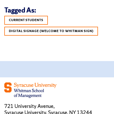
Tagged As:
CURRENT STUDENTS
DIGITAL SIGNAGE (WELCOME TO WHITMAN SIGN)
721 University Avenue,
Syracuse University, Syracuse, NY 13244