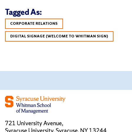
Tagged As:
CORPORATE RELATIONS
DIGITAL SIGNAGE (WELCOME TO WHITMAN SIGN)
721 University Avenue,
Syracuse University, Syracuse, NY 13244