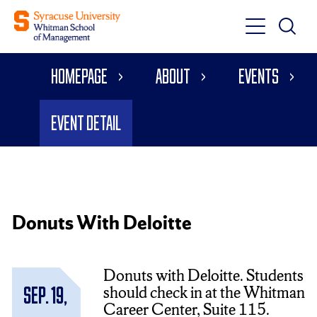
Toggle
Toggle
Main
Search
Main
Navigati
Homepage
About
Events
Menu
Event Detail
Donuts With Deloitte
Donuts with Deloitte. Students
should check in at the Whitman
Sep. 19,
Career Center, Suite 115.