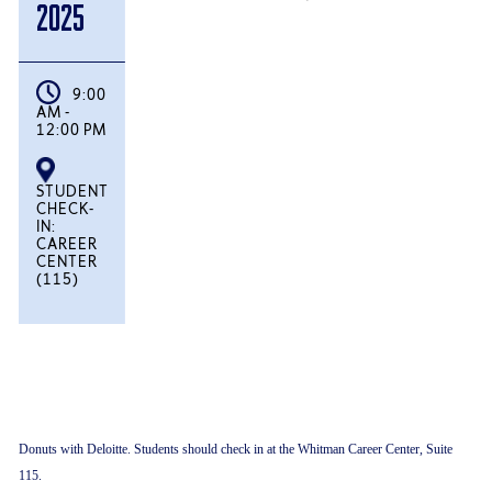
2025
9:00
AM -
12:00 PM
STUDENT
CHECK-
IN:
CAREER
CENTER
(115)
Donuts with Deloitte. Students should check in at the Whitman Career Center, Suite
115.