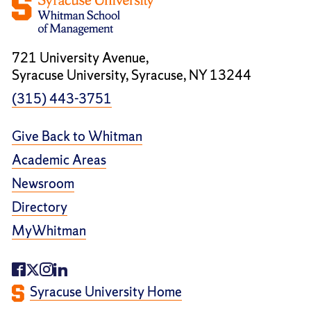
721 University Avenue,
Syracuse University, Syracuse, NY 13244
(315) 443-3751
Give Back to Whitman
Academic Areas
Newsroom
Directory
MyWhitman
Syracuse University Home