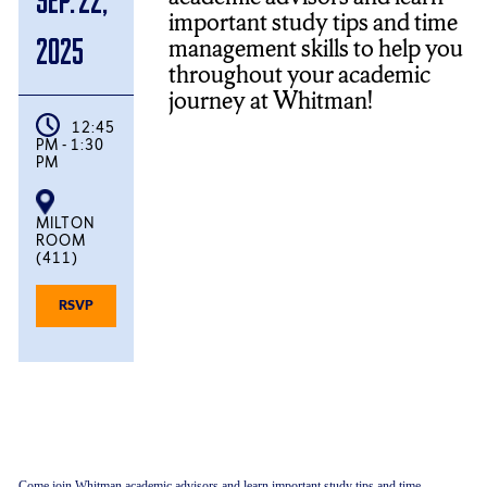
important study tips and time
management skills to help you
2025
throughout your academic
journey at Whitman!
12:45
PM - 1:30
PM
MILTON
ROOM
(411)
FOR
RSVP
ACADEMIC
INSIGHTS:
STUDY
TIPS
AND
TIME
MANAGEMENT
Come join Whitman academic advisors and learn important study tips and time