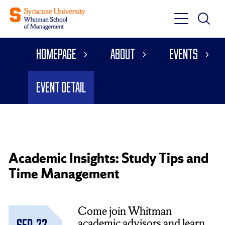
Toggle
Toggle
Main
Search
Main
Navigati
Homepage
About
Events
Menu
Event Detail
Academic Insights: Study Tips and
Time Management
Come join Whitman
academic advisors and learn
Sep. 22,