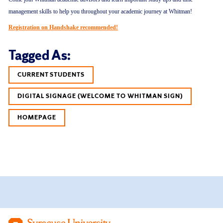
management skills to help you throughout your academic journey at Whitman!
Registration on Handshake recommended!
Tagged As:
CURRENT STUDENTS
DIGITAL SIGNAGE (WELCOME TO WHITMAN SIGN)
HOMEPAGE