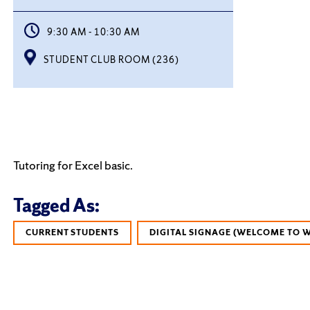
9:30 AM - 10:30 AM
STUDENT CLUB ROOM (236)
Tutoring for Excel basic.
Tagged As:
CURRENT STUDENTS
DIGITAL SIGNAGE (WELCOME TO 