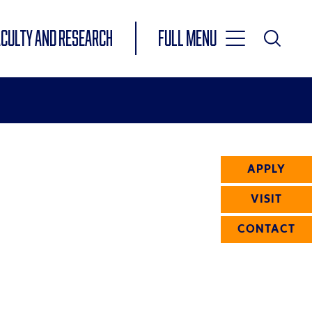
Toggle
ACULTY AND RESEARCH
Full Menu
Main
Toggle
Search
Main
Navigation
Menu
APPLY
VISIT
CONTACT