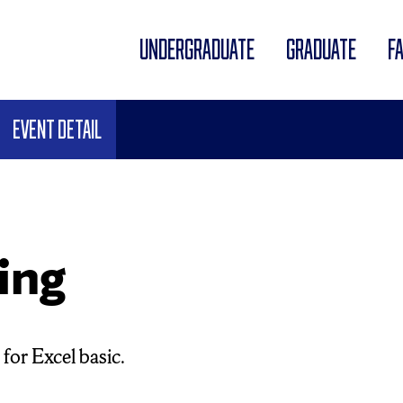
UNDERGRADUATE
GRADUATE
F
Event Detail
ing
for Excel basic.