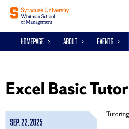
Homepage
About
Events
Excel Basic Tutor
Tutoring 
Sep. 22, 2025