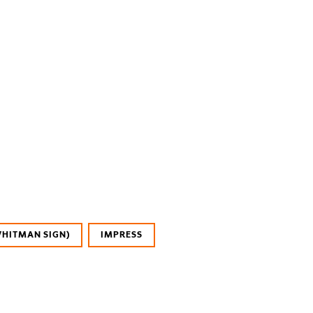
WHITMAN SIGN)
IMPRESS