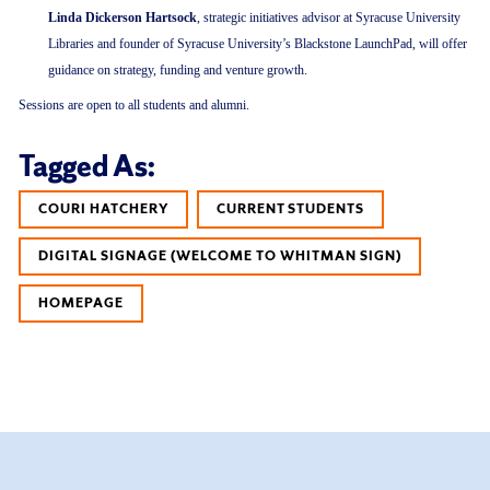
Linda Dickerson Hartsock
, strategic initiatives advisor at Syracuse University
Libraries and founder of Syracuse University’s Blackstone LaunchPad, will offer
guidance on strategy, funding and venture growth.
Sessions are open to all students and alumni.
Tagged As:
COURI HATCHERY
CURRENT STUDENTS
DIGITAL SIGNAGE (WELCOME TO WHITMAN SIGN)
HOMEPAGE