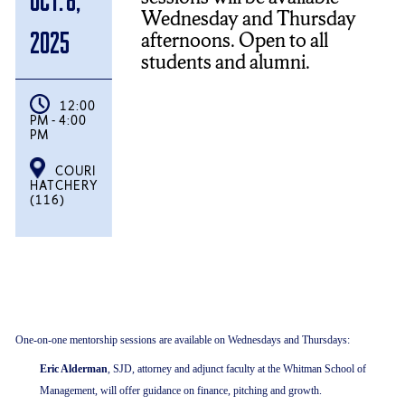
Wednesday and Thursday
afternoons. Open to all
2025
students and alumni.
12:00
PM - 4:00
PM
COURI
HATCHERY
(116)
One-on-one mentorship sessions are available on Wednesdays and Thursdays:
Eric Alderman
, SJD, attorney and adjunct faculty at the Whitman School of
Management, will offer guidance on finance, pitching and growth.