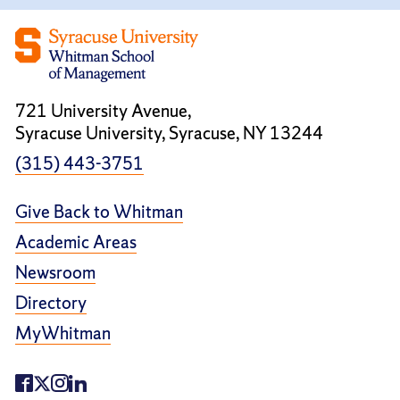
721 University Avenue,
Syracuse University, Syracuse, NY 13244
(315) 443-3751
Give Back to Whitman
Academic Areas
Newsroom
Directory
MyWhitman