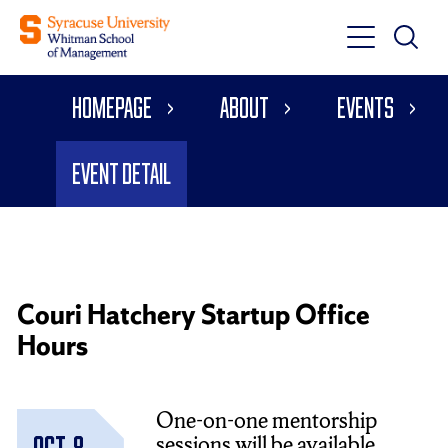
Toggle
Toggle
Main
Search
Main
Navigati
Homepage
About
Events
Menu
Event Detail
Couri Hatchery Startup Office
Hours
One-on-one mentorship
sessions will be available
Oct. 8,