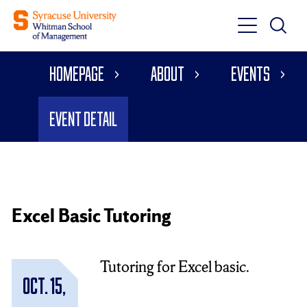
Toggle
Toggle
Main
Search
Main
Navigati
Homepage
About
Events
Menu
Event Detail
Excel Basic Tutoring
Tutoring for Excel basic.
Oct. 15,