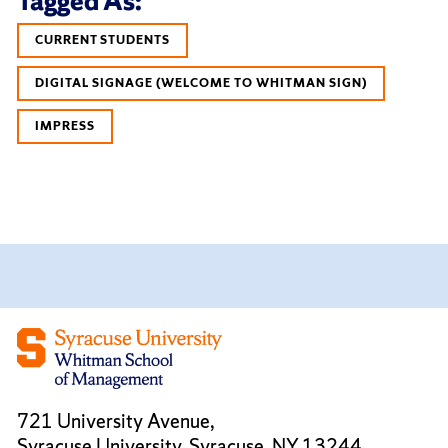
Tagged As:
CURRENT STUDENTS
DIGITAL SIGNAGE (WELCOME TO WHITMAN SIGN)
IMPRESS
721 University Avenue,
Syracuse University, Syracuse, NY 13244