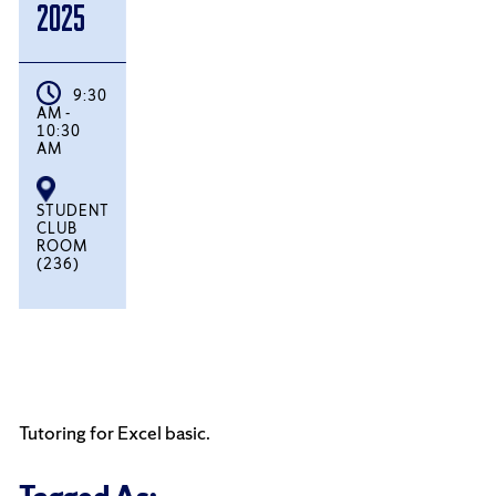
2025
9:30
AM -
10:30
AM
STUDENT
CLUB
ROOM
(236)
Tutoring for Excel basic.