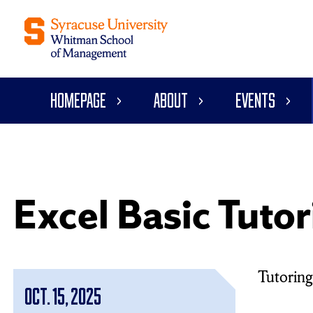
Homepage
About
Events
Excel Basic Tutor
Tutoring 
Oct. 15, 2025