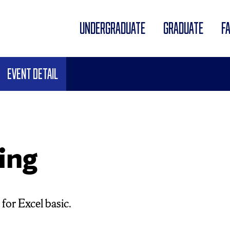
UNDERGRADUATE
GRADUATE
F
Event Detail
ing
for Excel basic.