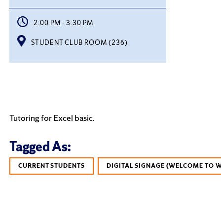
2:00 PM - 3:30 PM
STUDENT CLUB ROOM (236)
Tutoring for Excel basic.
Tagged As:
CURRENT STUDENTS
DIGITAL SIGNAGE (WELCOME TO 