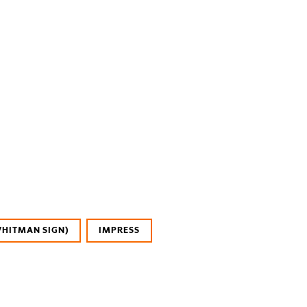
WHITMAN SIGN)
IMPRESS