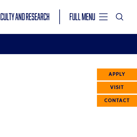
Toggle
ACULTY AND RESEARCH
Full Menu
Main
Toggle
Search
Main
Navigation
Menu
APPLY
VISIT
CONTACT