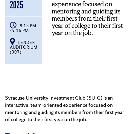
experience focused on
2025
mentoring and guiding its
members from their first
year of college to their first
8:15 PM
- 9:15 PM
year on the job.
LENDER
AUDITORIUM
(007)
Syracuse University Investment Club (SUIC) is an
interactive, team-oriented experience focused on
mentoring and guiding its members from their first year
of college to their first year on the job.