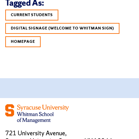
Tagged As:
CURRENT STUDENTS
DIGITAL SIGNAGE (WELCOME TO WHITMAN SIGN)
HOMEPAGE
721 University Avenue,