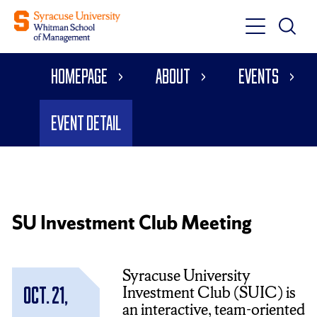
Toggle
Toggle
Main
Search
Main
Navigati
Homepage
About
Events
Menu
Event Detail
SU Investment Club Meeting
Syracuse University
Investment Club (SUIC) is
Oct. 21,
an interactive, team-oriented