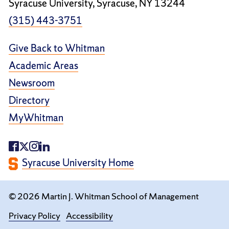
Syracuse University, Syracuse, NY 13244
(315) 443-3751
Give Back to Whitman
Academic Areas
Newsroom
Directory
MyWhitman
Syracuse University Home
© 2026 Martin J. Whitman School of Management
Privacy Policy
Accessibility