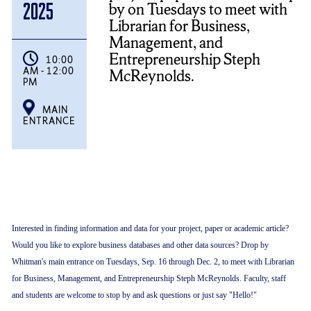
by on Tuesdays to meet with
2025
Librarian for Business,
Management, and
Entrepreneurship Steph
10:00
AM - 12:00
McReynolds.
PM
MAIN
ENTRANCE
Interested in finding information and data for your project, paper or academic article?
Would you like to explore business databases and other data sources? Drop by
Whitman's main entrance on Tuesdays, Sep. 16 through Dec. 2, to meet with Librarian
for Business, Management, and Entrepreneurship Steph McReynolds. Faculty, staff
and students are welcome to stop by and ask questions or just say "Hello!"