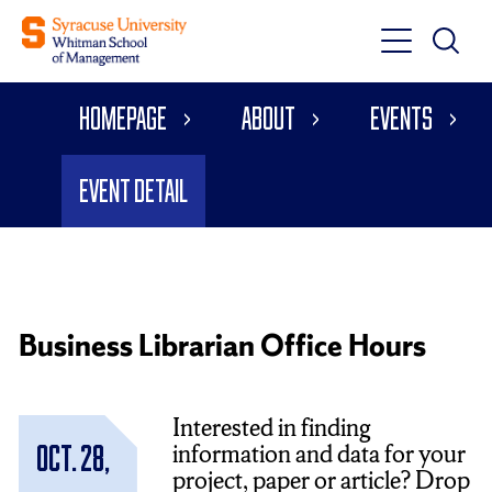
Toggle
Toggle
Main
Search
Main
Navigati
Homepage
About
Events
Menu
Event Detail
Business Librarian Office Hours
Interested in finding
information and data for your
Oct. 28,
project, paper or article? Drop