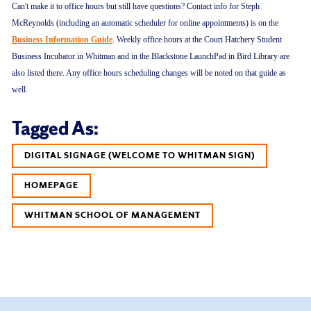
Can't make it to office hours but still have questions? Contact info for Steph
McReynolds (including an automatic scheduler for online appointments) is on the
Business Information Guide
. Weekly office hours at the Couri Hatchery Student
Business Incubator in Whitman and in the Blackstone LaunchPad in Bird Library are
also listed there. Any office hours scheduling changes will be noted on that guide as
well.
Tagged As:
DIGITAL SIGNAGE (WELCOME TO WHITMAN SIGN)
HOMEPAGE
WHITMAN SCHOOL OF MANAGEMENT