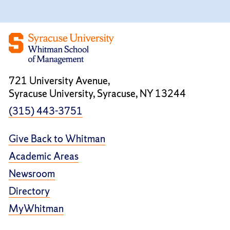
721 University Avenue,
Syracuse University, Syracuse, NY 13244
(315) 443-3751
Give Back to Whitman
Academic Areas
Newsroom
Directory
MyWhitman