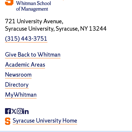
721 University Avenue,
Syracuse University, Syracuse, NY 13244
(315) 443-3751
Give Back to Whitman
Academic Areas
Newsroom
Directory
MyWhitman
Syracuse University Home