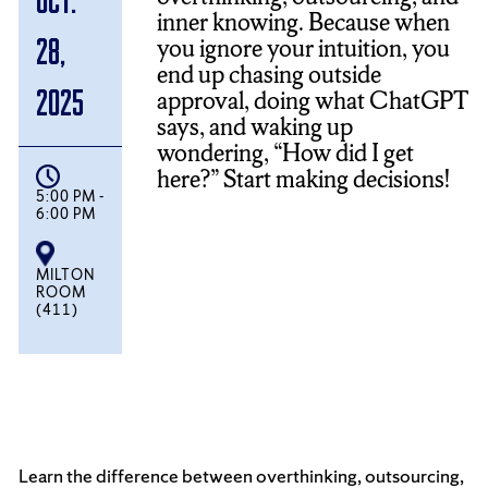
inner knowing. Because when
you ignore your intuition, you
28,
end up chasing outside
2025
approval, doing what ChatGPT
says, and waking up
wondering, “How did I get
here?” Start making decisions!
5:00 PM -
6:00 PM
MILTON
ROOM
(411)
Learn the difference between overthinking, outsourcing,