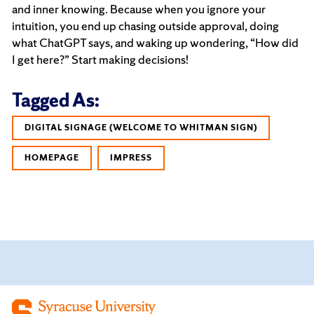
and inner knowing. Because when you ignore your
intuition, you end up chasing outside approval, doing
what ChatGPT says, and waking up wondering, “How did
I get here?” Start making decisions!
Tagged As:
DIGITAL SIGNAGE (WELCOME TO WHITMAN SIGN)
HOMEPAGE
IMPRESS