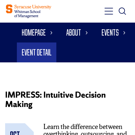
Toggle
Toggle
Main
Search
Main
Navigati
Homepage
About
Events
Menu
Event Detail
IMPRESS: Intuitive Decision
Making
Learn the difference between
overthinking, outsourcing, and
Oct.