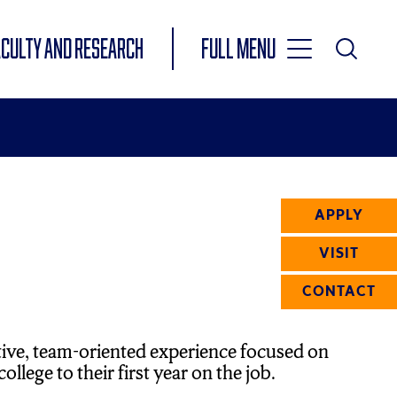
Toggle
ACULTY AND RESEARCH
Full Menu
Main
Toggle
Search
Main
Navigation
Menu
APPLY
VISIT
CONTACT
tive, team-oriented experience focused on
llege to their first year on the job.