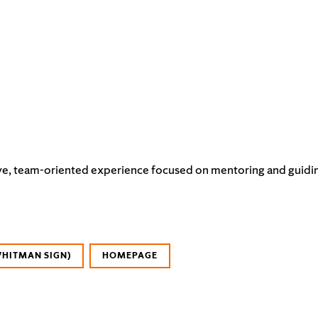
e, team-oriented experience focused on mentoring and guiding it
WHITMAN SIGN)
HOMEPAGE