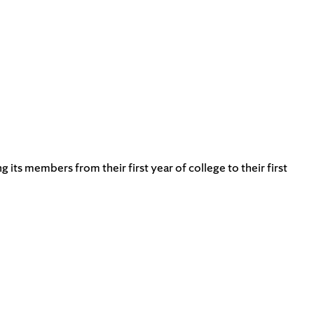
s members from their first year of college to their first