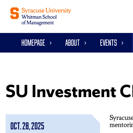
Homepage
About
Events
SU Investment C
Syracuse
mentoring
Oct. 28, 2025