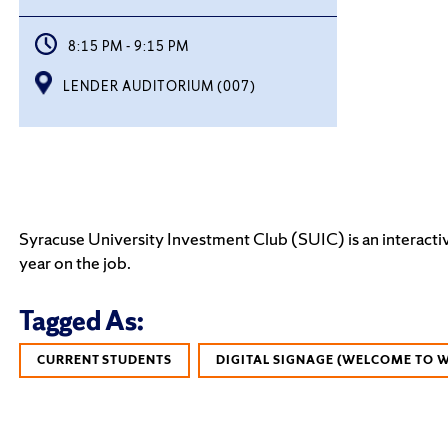
8:15 PM - 9:15 PM
LENDER AUDITORIUM (007)
Syracuse University Investment Club (SUIC) is an interactiv
year on the job.
Tagged As:
CURRENT STUDENTS
DIGITAL SIGNAGE (WELCOME TO 