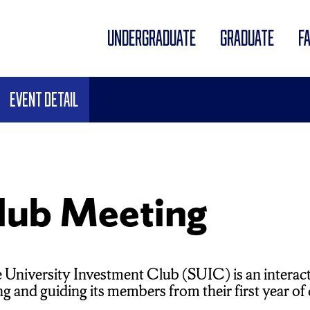
UNDERGRADUATE
GRADUATE
F
Event Detail
lub Meeting
 University Investment Club (SUIC) is an interac
 and guiding its members from their first year of co