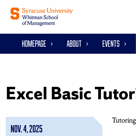
Homepage
About
Events
Excel Basic Tutor
Tutoring 
Nov. 4, 2025