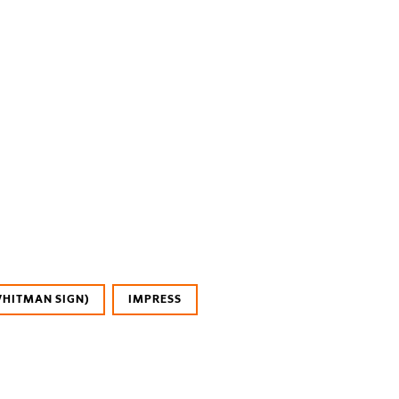
WHITMAN SIGN)
IMPRESS