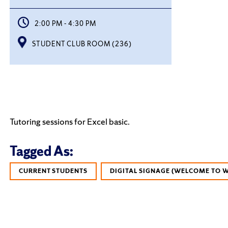
2:00 PM - 4:30 PM
STUDENT CLUB ROOM (236)
Tutoring sessions for Excel basic.
Tagged As:
CURRENT STUDENTS
DIGITAL SIGNAGE (WELCOME TO 