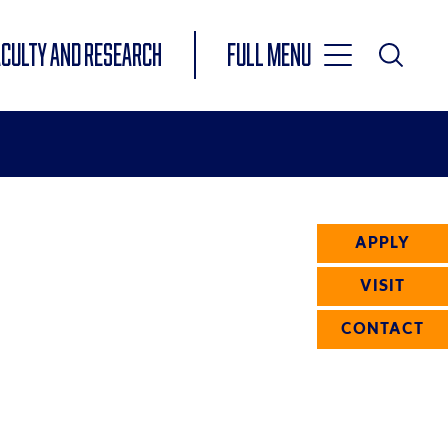
Toggle
ACULTY AND RESEARCH
Full Menu
Main
Toggle
Search
Main
Navigation
Menu
APPLY
VISIT
CONTACT