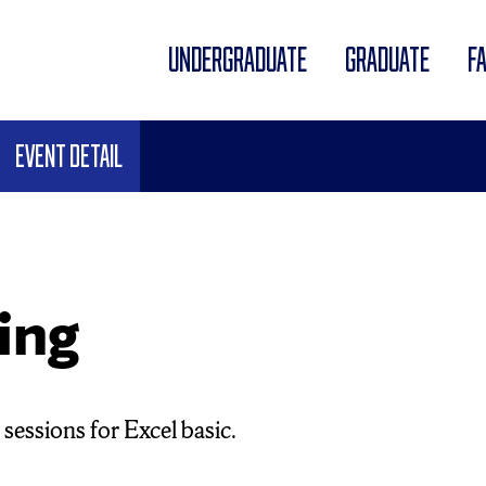
UNDERGRADUATE
GRADUATE
F
Event Detail
ing
sessions for Excel basic.