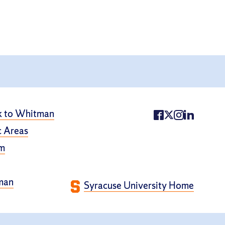
k to Whitman
 Areas
m
man
Syracuse University Home