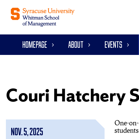
Homepage
About
Events
Couri Hatchery S
One-on-o
students
Nov. 5, 2025