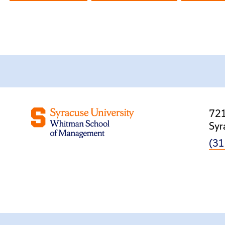
721
Syr
(31