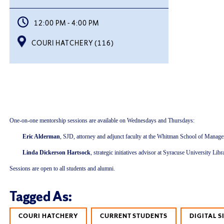
12:00 PM - 4:00 PM
COURI HATCHERY (116)
One-on-one mentorship sessions are available on Wednesdays and Thursdays:
Eric Alderman
, SJD, attorney and adjunct faculty at the Whitman School of Managem
Linda Dickerson Hartsock
, strategic initiatives advisor at Syracuse University L
Sessions are open to all students and alumni.
Tagged As:
COURI HATCHERY
CURRENT STUDENTS
DIGITAL 