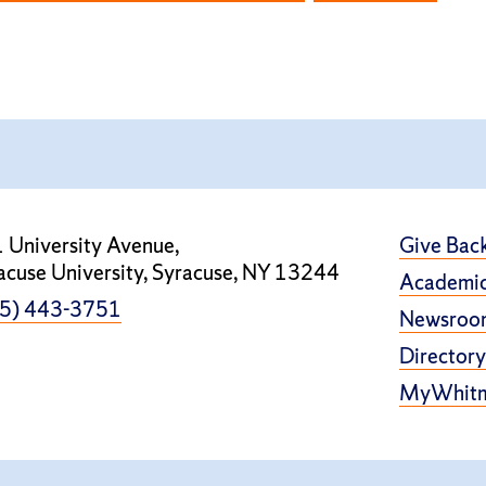
 University Avenue,
Give Bac
acuse University, Syracuse, NY 13244
Academic
5) 443-3751
Newsroo
Directory
MyWhit