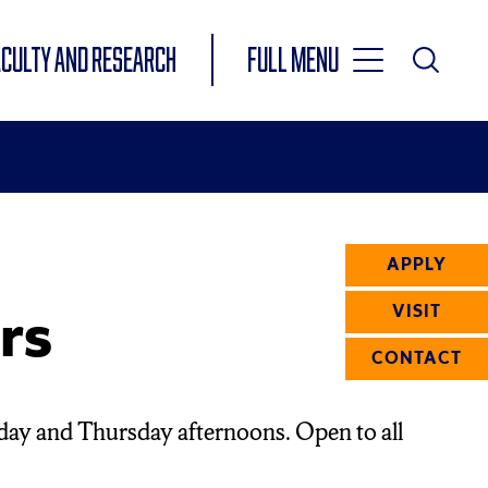
Toggle
ACULTY AND RESEARCH
Full Menu
Main
Toggle
Search
Main
Navigation
Menu
APPLY
rs
VISIT
CONTACT
day and Thursday afternoons. Open to all