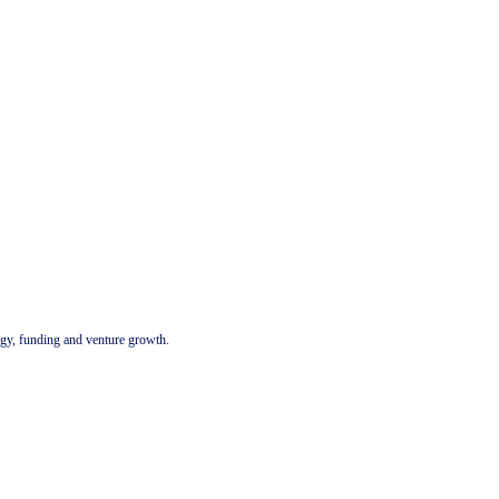
tegy, funding and venture growth.