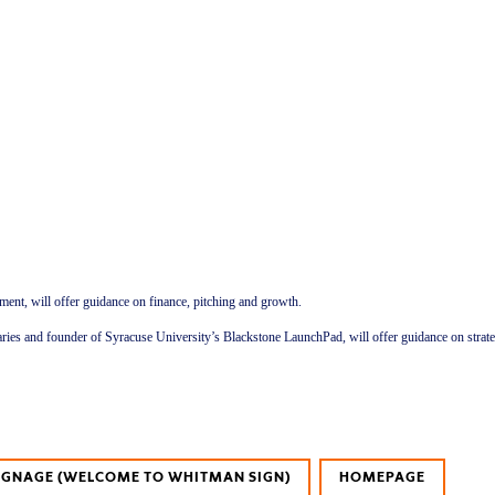
ent, will offer guidance on finance, pitching and growth.
ibraries and founder of Syracuse University’s Blackstone LaunchPad, will offer guidance on stra
SIGNAGE (WELCOME TO WHITMAN SIGN)
HOMEPAGE