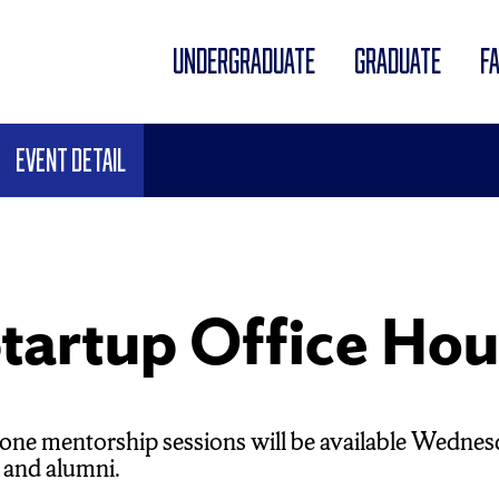
UNDERGRADUATE
GRADUATE
F
Event Detail
tartup Office Hou
ne mentorship sessions will be available Wednes
 and alumni.