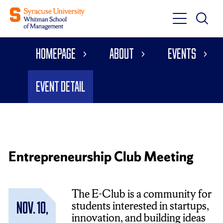
Toggle
Toggle
Main
Search
Main
Navigati
Homepage
About
Events
Menu
Event Detail
Entrepreneurship Club Meeting
The E-Club is a community for
students interested in startups,
Nov. 10,
innovation, and building ideas