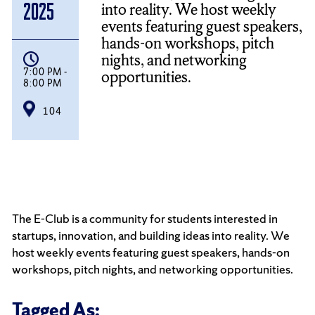
into reality. We host weekly
2025
events featuring guest speakers,
hands-on workshops, pitch
nights, and networking
7:00 PM -
opportunities.
8:00 PM
104
The E-Club is a community for students interested in
startups, innovation, and building ideas into reality. We
host weekly events featuring guest speakers, hands-on
workshops, pitch nights, and networking opportunities.
Tagged As: