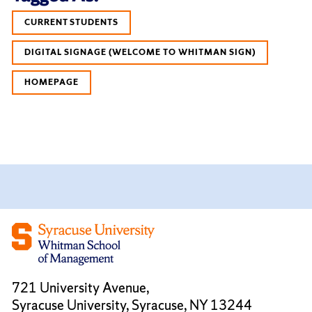
CURRENT STUDENTS
DIGITAL SIGNAGE (WELCOME TO WHITMAN SIGN)
HOMEPAGE
721 University Avenue,
Syracuse University, Syracuse, NY 13244