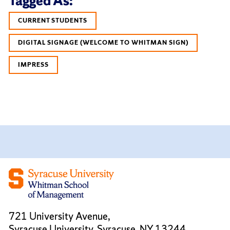
Tagged As:
CURRENT STUDENTS
DIGITAL SIGNAGE (WELCOME TO WHITMAN SIGN)
IMPRESS
721 University Avenue,
Syracuse University, Syracuse, NY 13244