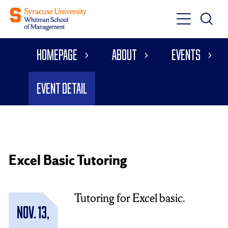
Toggle
Toggle
Main
Search
Main
Navigati
Homepage
About
Events
Menu
Event Detail
Excel Basic Tutoring
Tutoring for Excel basic.
Nov. 13,