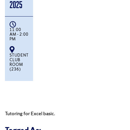
2025
11:00
AM - 2:00
PM
STUDENT
CLUB
ROOM
(236)
Tutoring for Excel basic.