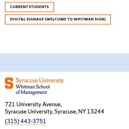
CURRENT STUDENTS
DIGITAL SIGNAGE (WELCOME TO WHITMAN SIGN)
721 University Avenue,
Syracuse University, Syracuse, NY 13244
(315) 443-3751