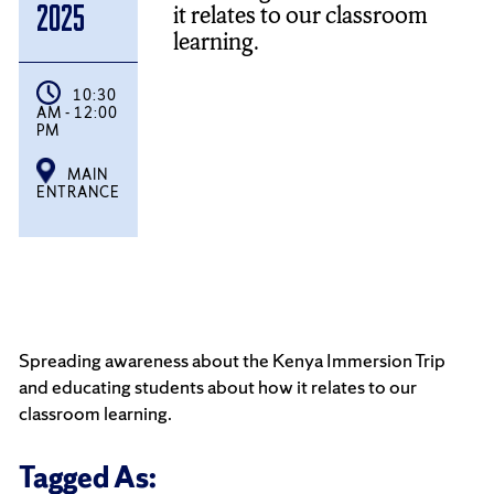
it relates to our classroom
2025
learning.
10:30
AM - 12:00
PM
MAIN
ENTRANCE
Spreading awareness about the Kenya Immersion Trip
and educating students about how it relates to our
classroom learning.
Tagged As: