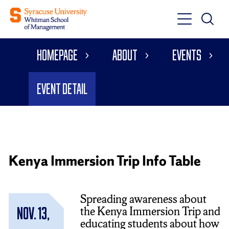
Toggle
Toggle
Main
Search
Main
Navigati
Homepage
About
Events
Menu
Event Detail
Kenya Immersion Trip Info Table
Spreading awareness about
the Kenya Immersion Trip and
Nov. 13,
educating students about how