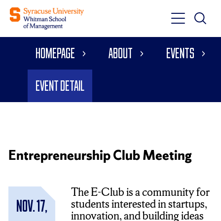
Toggle
Toggle
Main
Search
Main
Navigati
Homepage
About
Events
Menu
Event Detail
Entrepreneurship Club Meeting
The E-Club is a community for
students interested in startups,
Nov. 17,
innovation, and building ideas