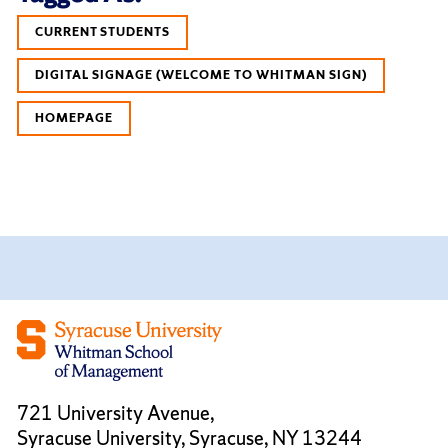
CURRENT STUDENTS
DIGITAL SIGNAGE (WELCOME TO WHITMAN SIGN)
HOMEPAGE
721 University Avenue,
Syracuse University, Syracuse, NY 13244