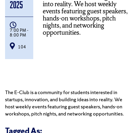
into reality. We host weekly
2025
events featuring guest speakers,
hands-on workshops, pitch
nights, and networking
7:00 PM -
opportunities.
8:00 PM
104
The E-Club is a community for students interested in
startups, innovation, and building ideas into reality. We
host weekly events featuring guest speakers, hands-on
workshops, pitch nights, and networking opportunities.
Tagged As: