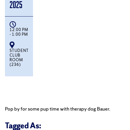
2025
12:00 PM
- 1:00 PM
STUDENT
CLUB
ROOM
(236)
Pop by for some pup time with therapy dog Bauer.
Tagged As: