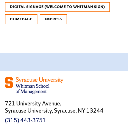
DIGITAL SIGNAGE (WELCOME TO WHITMAN SIGN)
HOMEPAGE
IMPRESS
721 University Avenue,
Syracuse University, Syracuse, NY 13244
(315) 443-3751