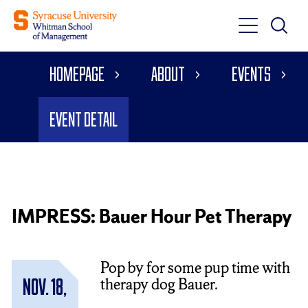
Toggle
Toggle
Main
Search
Main
Navigati
Homepage
About
Events
Menu
Event Detail
IMPRESS: Bauer Hour Pet Therapy
Pop by for some pup time with
therapy dog Bauer.
Nov. 18,