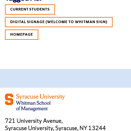
CURRENT STUDENTS
DIGITAL SIGNAGE (WELCOME TO WHITMAN SIGN)
HOMEPAGE
721 University Avenue,
Syracuse University, Syracuse, NY 13244