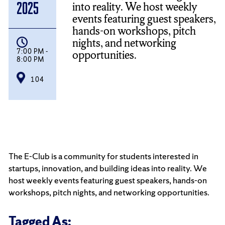
into reality. We host weekly
2025
events featuring guest speakers,
hands-on workshops, pitch
nights, and networking
7:00 PM -
opportunities.
8:00 PM
104
The E-Club is a community for students interested in
startups, innovation, and building ideas into reality. We
host weekly events featuring guest speakers, hands-on
workshops, pitch nights, and networking opportunities.
Tagged As: