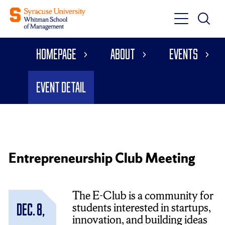
Toggle
Toggle
Main
Search
Main
Navigati
Homepage
About
Events
Menu
Event Detail
Entrepreneurship Club Meeting
The E-Club is a community for
students interested in startups,
Dec. 8,
innovation, and building ideas