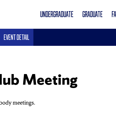
UNDERGRADUATE
GRADUATE
F
Event Detail
lub Meeting
body meetings.