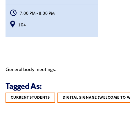
7:00 PM - 8:00 PM
104
General body meetings.
Tagged As:
CURRENT STUDENTS
DIGITAL SIGNAGE (WELCOME TO 