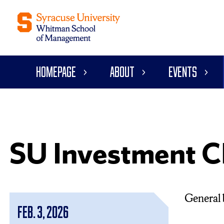
Homepage
About
Events
SU Investment C
General 
Feb. 3, 2026