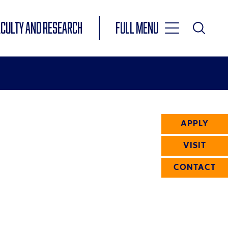
Toggle
ACULTY AND RESEARCH
Full Menu
Main
Toggle
Search
Main
Navigation
Menu
APPLY
VISIT
CONTACT