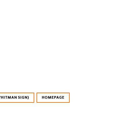
WHITMAN SIGN)
HOMEPAGE