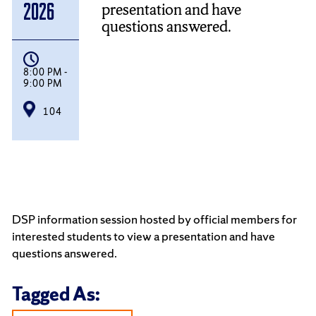
presentation and have
2026
questions answered.
8:00 PM -
9:00 PM
104
DSP information session hosted by official members for
interested students to view a presentation and have
questions answered.
Tagged As: