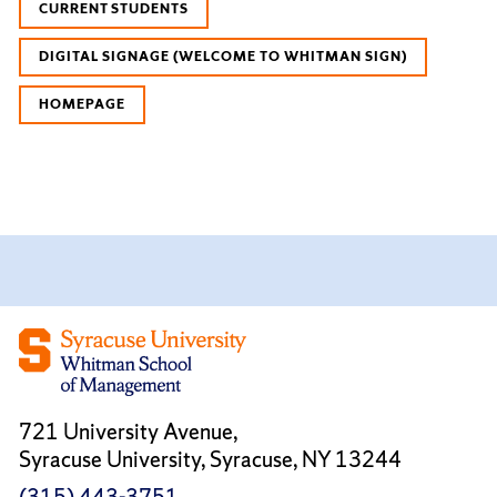
CURRENT STUDENTS
DIGITAL SIGNAGE (WELCOME TO WHITMAN SIGN)
HOMEPAGE
721 University Avenue,
Syracuse University, Syracuse, NY 13244
(315) 443-3751