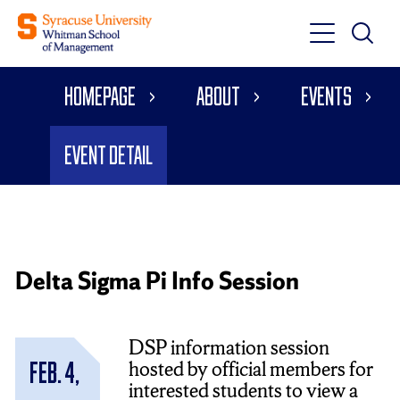
Toggle
Toggle
Main
Search
Main
Navigati
Homepage
About
Events
Menu
Event Detail
Delta Sigma Pi Info Session
DSP information session
hosted by official members for
Feb. 4,
interested students to view a