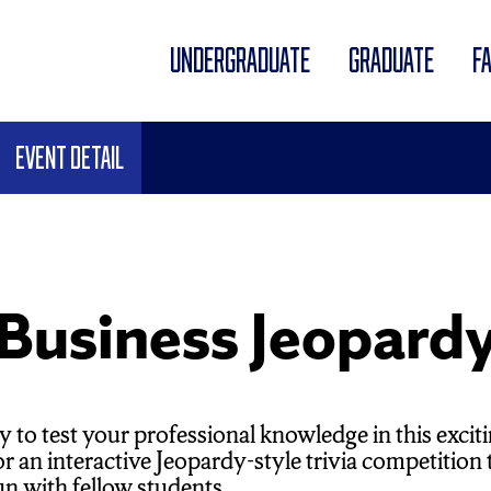
UNDERGRADUATE
GRADUATE
F
Event Detail
usiness Jeopard
y to test your professional knowledge in this ex
for an interactive Jeopardy-style trivia competitio
un with fellow students.