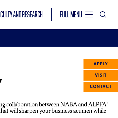
Toggle
ACULTY AND RESEARCH
Full Menu
Main
Toggle
Search
Main
Navigation
Menu
APPLY
y
VISIT
CONTACT
citing collaboration between NABA and ALPFA!
n that will sharpen your business acumen while