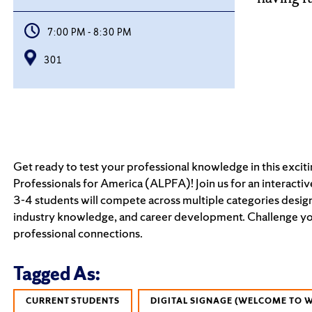
7:00 PM - 8:30 PM
301
Get ready to test your professional knowledge in this exci
Professionals for America (ALPFA)! Join us for an interacti
3-4 students will compete across multiple categories design
industry knowledge, and career development. Challenge your
professional connections.
Tagged As:
CURRENT STUDENTS
DIGITAL SIGNAGE (WELCOME TO 