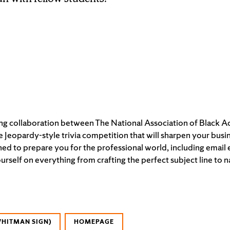
ting collaboration between The National Association of Black 
ve Jeopardy-style trivia competition that will sharpen your bus
ed to prepare you for the professional world, including email e
self on everything from crafting the perfect subject line to
WHITMAN SIGN)
HOMEPAGE