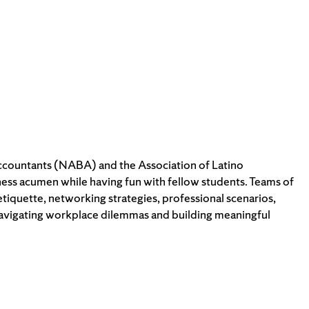
Accountants (NABA) and the Association of Latino
iness acumen while having fun with fellow students. Teams of
tiquette, networking strategies, professional scenarios,
 navigating workplace dilemmas and building meaningful