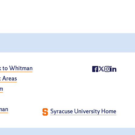
k to Whitman
 Areas
m
man
Syracuse University Home