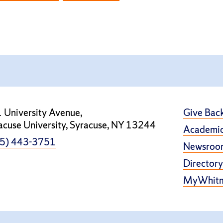
 University Avenue,
Give Bac
acuse University, Syracuse, NY 13244
Academic
5) 443-3751
Newsroo
Directory
MyWhit