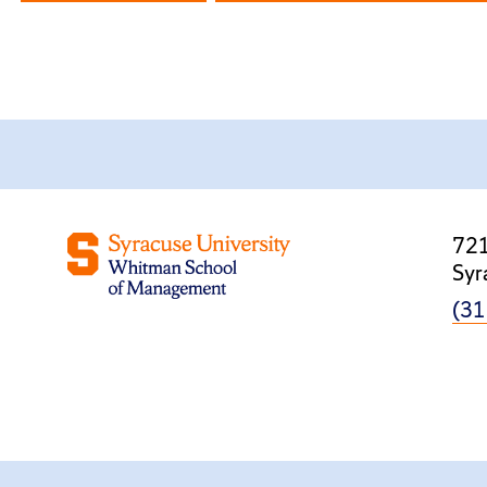
721
Syr
(31