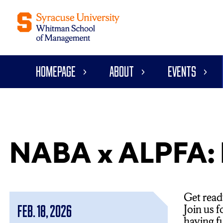
Homepage
About
Events
NABA x ALPFA: B
Get read
Join us 
Feb. 18, 2026
having f