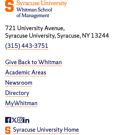
721 University Avenue,
Syracuse University, Syracuse, NY 13244
(315) 443-3751
Give Back to Whitman
Academic Areas
Newsroom
Directory
MyWhitman
Syracuse University Home