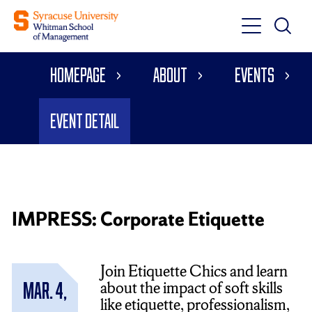
Toggle
Toggle
Main
Search
Main
Navigati
Homepage
About
Events
Menu
Event Detail
IMPRESS: Corporate Etiquette
Join Etiquette Chics and learn
about the impact of soft skills
Mar. 4,
like etiquette, professionalism,