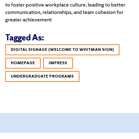
to foster positive workplace culture, leading to better
communication, relationships, and team cohesion for
greater achievement
Tagged As:
DIGITAL SIGNAGE (WELCOME TO WHITMAN SIGN)
HOMEPAGE
IMPRESS
UNDERGRADUATE PROGRAMS