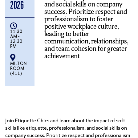
and social skills on company
2026
success. Prioritize respect and
professionalism to foster
positive workplace culture,
11:30
leading to better
AM -
communication, relationships,
12:30
PM
and team cohesion for greater
achievement
MILTON
ROOM
(411)
Join Etiquette Chics and learn about the impact of soft
skills like etiquette, professionalism, and social skills on
company success. Prioritize respect and professionalism