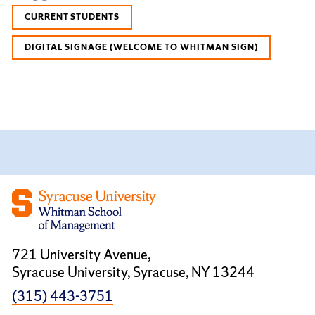
CURRENT STUDENTS
DIGITAL SIGNAGE (WELCOME TO WHITMAN SIGN)
721 University Avenue,
Syracuse University, Syracuse, NY 13244
(315) 443-3751