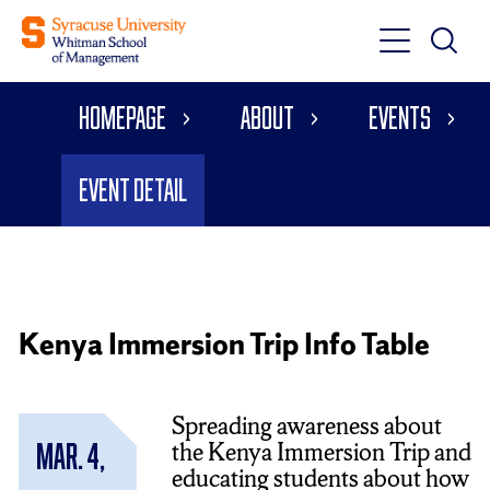
Toggle
Toggle
Main
Search
Main
Navigati
Homepage
About
Events
Menu
Event Detail
Kenya Immersion Trip Info Table
Spreading awareness about
the Kenya Immersion Trip and
Mar. 4,
educating students about how