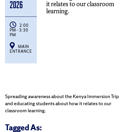
it relates to our classroom
2026
learning.
2:00
PM - 3:30
PM
MAIN
ENTRANCE
Spreading awareness about the Kenya Immersion Trip
and educating students about how it relates to our
classroom learning.
Tagged As: