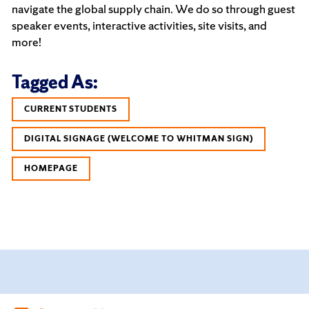
navigate the global supply chain. We do so through guest
speaker events, interactive activities, site visits, and
more!
Tagged As:
CURRENT STUDENTS
DIGITAL SIGNAGE (WELCOME TO WHITMAN SIGN)
HOMEPAGE