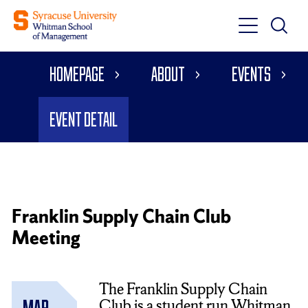
Toggle
Toggle
Main
Search
Main
Navigati
Homepage
About
Events
Menu
Event Detail
Franklin Supply Chain Club
Meeting
The Franklin Supply Chain
Club is a student run Whitman
Mar.