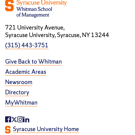
721 University Avenue,
Syracuse University, Syracuse, NY 13244
(315) 443-3751
Give Back to Whitman
Academic Areas
Newsroom
Directory
MyWhitman
Syracuse University Home