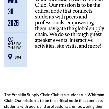
Club. Our mission is to be the
critical node that connects
30,
students with peers and
2026
professionals, empowering
them navigate the global supply
chain. We do so through guest
speaker events, interactive
6:45 PM -
activities, site visits, and more!
7:45 PM
304
The Franklin Supply Chain Club is a student run Whitman
Club. Our mission is to be the critical node that connects
students with peers and professionals, empowering them