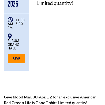
Limited quantity!
2026
11:30
AM - 5:30
PM
FLAUM
GRAND
HALL
FOR
RSVP
DELTA
SIGMA
PI
BLOOD
DRIVE
Give blood Mar. 30-Apr. 12 for an exclusive American
Red Cross x Life is Good T-shirt. Limited quantity!