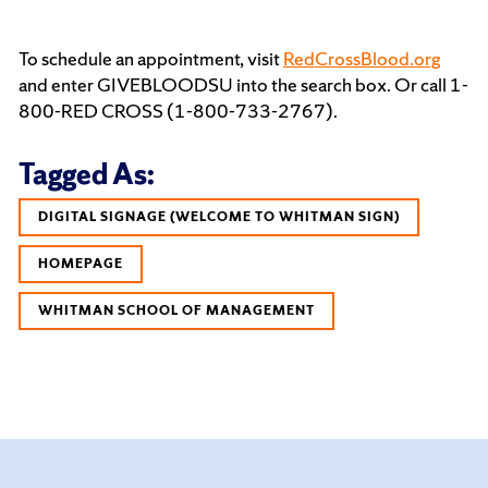
To schedule an appointment, visit
RedCrossBlood.org
and enter GIVEBLOODSU into the search box. Or call 1-
800-RED CROSS (1-800-733-2767).
Tagged As:
DIGITAL SIGNAGE (WELCOME TO WHITMAN SIGN)
HOMEPAGE
WHITMAN SCHOOL OF MANAGEMENT