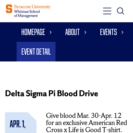
Toggle
Toggle
Main
Search
Main
Navigati
Homepage
About
Events
Menu
Event Detail
Delta Sigma Pi Blood Drive
Give blood Mar. 30-Apr. 12
for an exclusive American Red
Apr. 1,
Cross x Life is Good T-shirt.