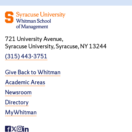
721 University Avenue,
Syracuse University, Syracuse, NY 13244
(315) 443-3751
Give Back to Whitman
Academic Areas
Newsroom
Directory
MyWhitman