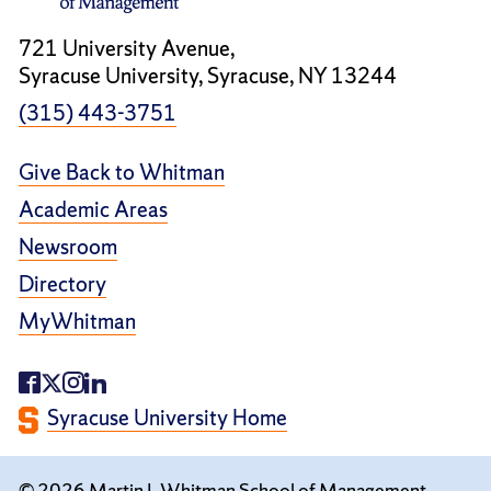
721 University Avenue,
Syracuse University, Syracuse, NY 13244
(315) 443-3751
Give Back to Whitman
Academic Areas
Newsroom
Directory
MyWhitman
Syracuse University Home
© 2026 Martin J. Whitman School of Management