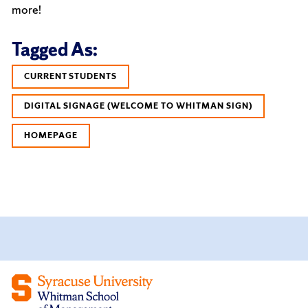
more!
Tagged As:
CURRENT STUDENTS
DIGITAL SIGNAGE (WELCOME TO WHITMAN SIGN)
HOMEPAGE