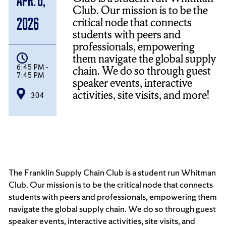
Club. Our mission is to be the
critical node that connects
2026
students with peers and
professionals, empowering
them navigate the global supply
6:45 PM -
chain. We do so through guest
7:45 PM
speaker events, interactive
activities, site visits, and more!
304
The Franklin Supply Chain Club is a student run Whitman
Club. Our mission is to be the critical node that connects
students with peers and professionals, empowering them
navigate the global supply chain. We do so through guest
speaker events, interactive activities, site visits, and