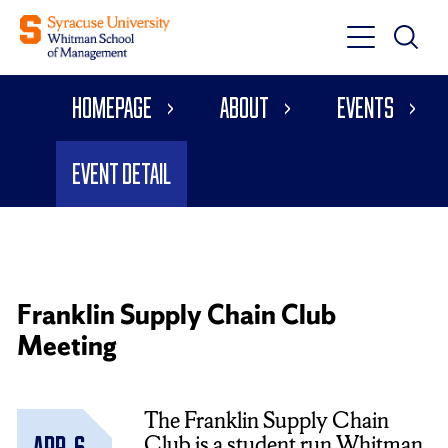
Toggle
Toggle
Main
Search
Main
Navigati
Homepage
About
Events
Menu
Event Detail
Franklin Supply Chain Club
Meeting
The Franklin Supply Chain
Club is a student run Whitman
Apr. 6,