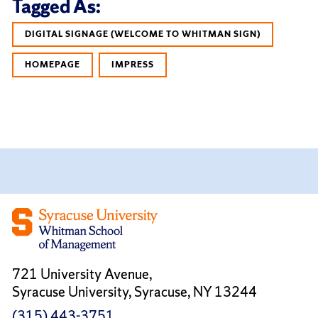
Tagged As:
DIGITAL SIGNAGE (WELCOME TO WHITMAN SIGN)
HOMEPAGE
IMPRESS
721 University Avenue,
Syracuse University, Syracuse, NY 13244
(315) 443-3751