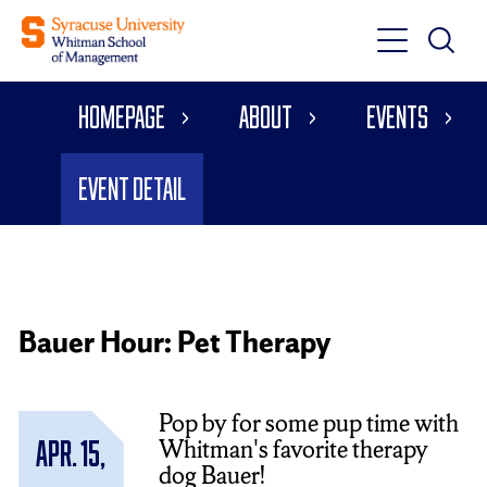
Toggle
Toggle
Main
Search
Main
Navigati
Homepage
About
Events
Menu
Event Detail
Bauer Hour: Pet Therapy
Pop by for some pup time with
Whitman's favorite therapy
Apr. 15,
dog Bauer!