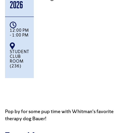
2026
12:00 PM
- 1:00 PM
STUDENT
CLUB
ROOM
(236)
Pop by for some pup time with Whitman's favorite
therapy dog Bauer!