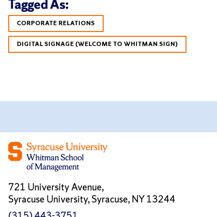
Tagged As:
CORPORATE RELATIONS
DIGITAL SIGNAGE (WELCOME TO WHITMAN SIGN)
721 University Avenue,
Syracuse University, Syracuse, NY 13244
(315) 443-3751