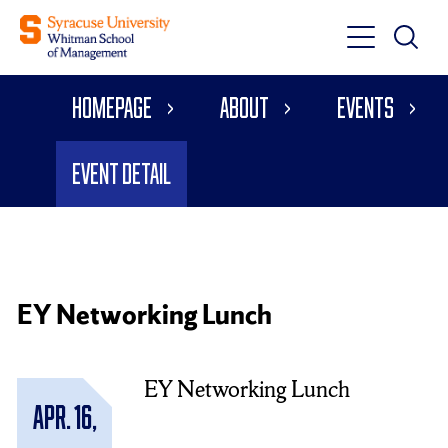
Toggle
Toggle
Main
Search
Main
Navigati
Homepage
About
Events
Menu
Event Detail
EY Networking Lunch
EY Networking Lunch
Apr. 16,