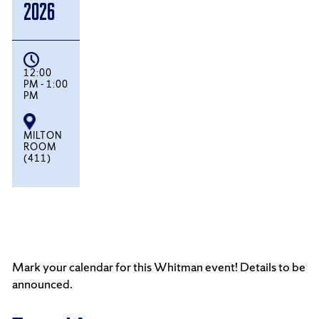
2026
12:00
PM - 1:00
PM
MILTON
ROOM
(411)
Mark your calendar for this Whitman event! Details to be
announced.