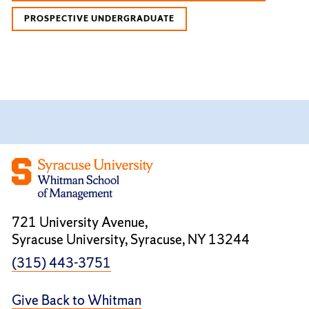
PROSPECTIVE UNDERGRADUATE
721 University Avenue,
Syracuse University, Syracuse, NY 13244
(315) 443-3751
Give Back to Whitman