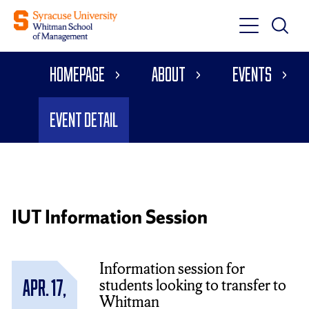
Toggle
Toggle
Main
Search
Main
Navigati
Homepage
About
Events
Menu
Event Detail
IUT Information Session
Information session for
students looking to transfer to
Apr. 17,
Whitman