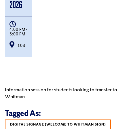
2026
4:00 PM -
5:00 PM
103
Information session for students looking to transfer to
Whitman
Tagged As:
DIGITAL SIGNAGE (WELCOME TO WHITMAN SIGN)