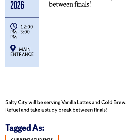
between finals!
2026
12:00
PM - 3:00
PM
MAIN
ENTRANCE
Salty City will be serving Vanilla Lattes and Cold Brew.
Refuel and take a study break between finals!
Tagged As:
CURRENT STUDENTS