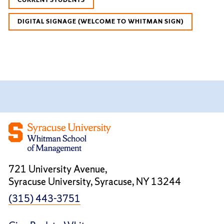
DIGITAL SIGNAGE (WELCOME TO WHITMAN SIGN)
721 University Avenue,
Syracuse University, Syracuse, NY 13244
(315) 443-3751