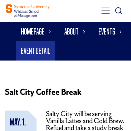
Toggle
Toggle
Main
Search
Main
Navigati
Homepage
About
Events
Menu
Event Detail
Salt City Coffee Break
Salty City will be serving
Vanilla Lattes and Cold Brew.
May. 1,
Refuel and take a study break