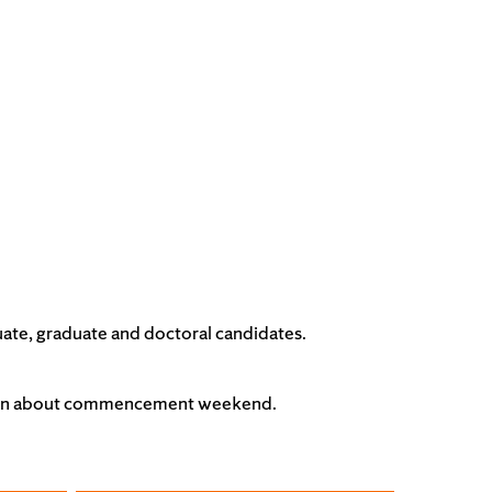
ate, graduate and doctoral candidates.
tion about commencement weekend.