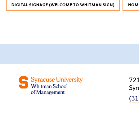
DIGITAL SIGNAGE (WELCOME TO WHITMAN SIGN)
HOM
721
Syr
(31