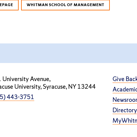
EPAGE
WHITMAN SCHOOL OF MANAGEMENT
 University Avenue,
Give Bac
acuse University, Syracuse, NY 13244
Academic
5) 443-3751
Newsroo
Directory
MyWhit