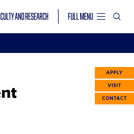
Toggle
ACULTY AND RESEARCH
Full Menu
Main
Toggle
Search
Main
Navigation
Menu
APPLY
nt
VISIT
CONTACT