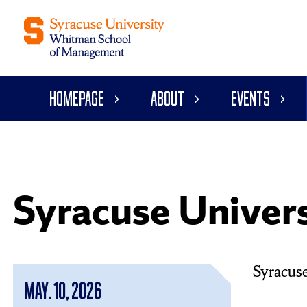
Homepage
About
Events
Syracuse Unive
Syracus
May. 10, 2026