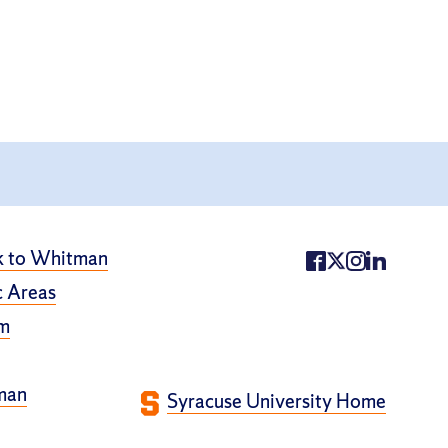
k to Whitman
 Areas
m
man
Syracuse University Home