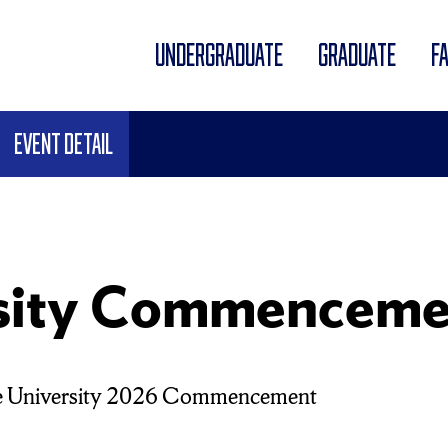
UNDERGRADUATE
GRADUATE
F
Event Detail
rsity Commenceme
e University 2026 Commencement