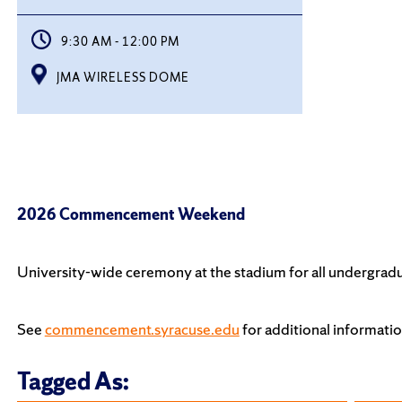
9:30 AM - 12:00 PM
JMA WIRELESS DOME
2026 Commencement Weekend
University-wide ceremony at the stadium for all undergradu
See
commencement.syracuse.edu
for additional informa
Tagged As: