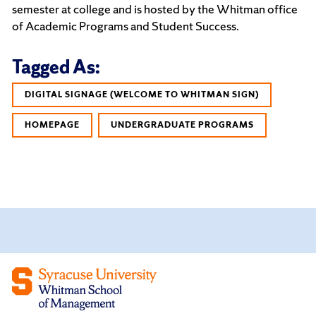
semester at college and is hosted by the Whitman office
of Academic Programs and Student Success.
Tagged As:
DIGITAL SIGNAGE (WELCOME TO WHITMAN SIGN)
HOMEPAGE
UNDERGRADUATE PROGRAMS