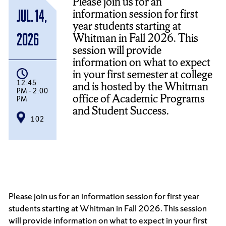
Please join us for an
information session for first
Jul. 14,
year students starting at
Whitman in Fall 2026. This
2026
session will provide
information on what to expect
in your first semester at college
12:45
and is hosted by the Whitman
PM - 2:00
office of Academic Programs
PM
and Student Success.
102
Please join us for an information session for first year
students starting at Whitman in Fall 2026. This session
will provide information on what to expect in your first