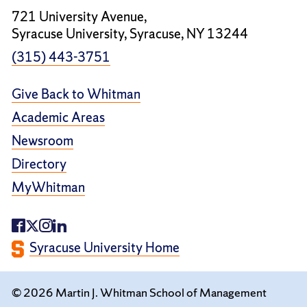
721 University Avenue,
Syracuse University, Syracuse, NY 13244
(315) 443-3751
Give Back to Whitman
Academic Areas
Newsroom
Directory
MyWhitman
Syracuse University Home
© 2026 Martin J. Whitman School of Management