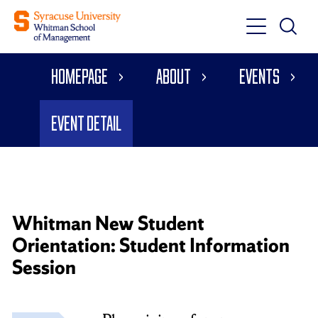
Toggle
Toggle
Main
Search
Main
Navigati
Homepage
About
Events
Menu
Event Detail
Whitman New Student
Orientation: Student Information
Session