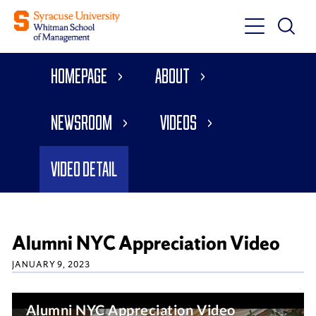
Toggle
Toggle
Main
Search
Main
Navigati
Homepage
About
Menu
Newsroom
Videos
Video Detail
Alumni NYC Appreciation Video
JANUARY 9, 2023