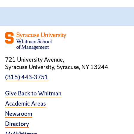
721 University Avenue,
Syracuse University, Syracuse, NY 13244
(315) 443-3751
Give Back to Whitman
Academic Areas
Newsroom
Directory