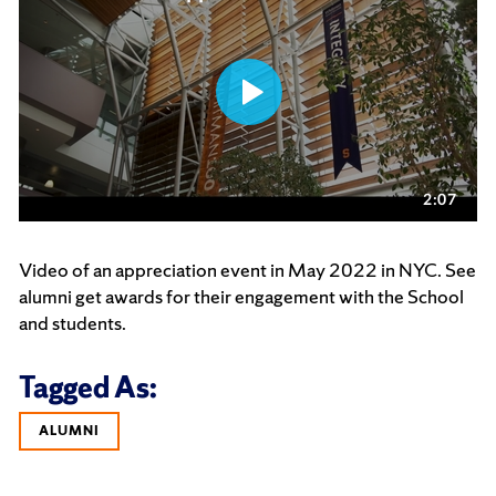
Video of an appreciation event in May 2022 in NYC. See
alumni get awards for their engagement with the School
and students.
Tagged As:
ALUMNI