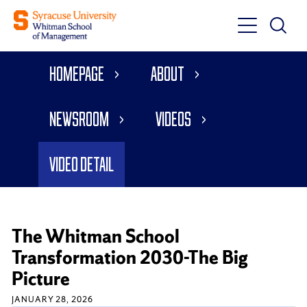
Toggle
Toggle
Main
Search
Main
Navigati
Homepage
About
Menu
Newsroom
Videos
Video Detail
The Whitman School
Transformation 2030-The Big
Picture
JANUARY 28, 2026