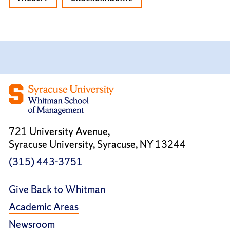
721 University Avenue,
Syracuse University, Syracuse, NY 13244
(315) 443-3751
Give Back to Whitman
Academic Areas
Newsroom