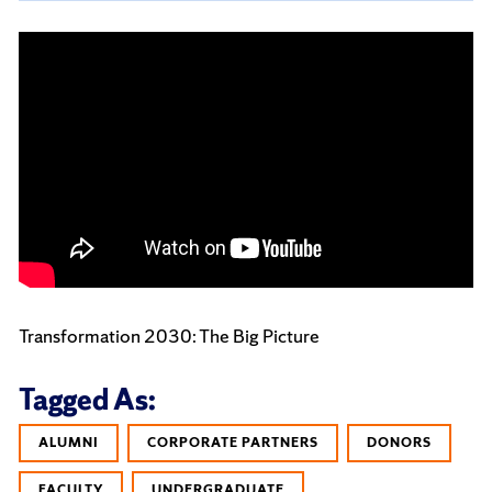
Transformation 2030: The Big Picture
Tagged As:
ALUMNI
CORPORATE PARTNERS
DONORS
FACULTY
UNDERGRADUATE