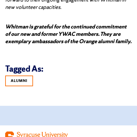
new volunteer capacities.
Whitman is grateful for the continued commitment
of our new and former YWAC members. They are
exemplary ambassadors of the Orange alumni family.
Tagged As:
ALUMNI