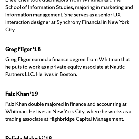
School of Information Studies, majoring in marketing and
information management. She serves as a senior UX
interaction designer at Synchrony Financial in New York
City.
Greg Fligor ’18
Greg Fligor earned a finance degree from Whitman that
he puts to work as a private equity associate at Nautic
Partners LLC. He lives in Boston.
Faiz Khan ’19
Faiz Khan double majored in finance and accounting at
Whitman. He lives in New York City, where he works as a
trading associate at Highbridge Capital Management.
Refjola Malushi ’18