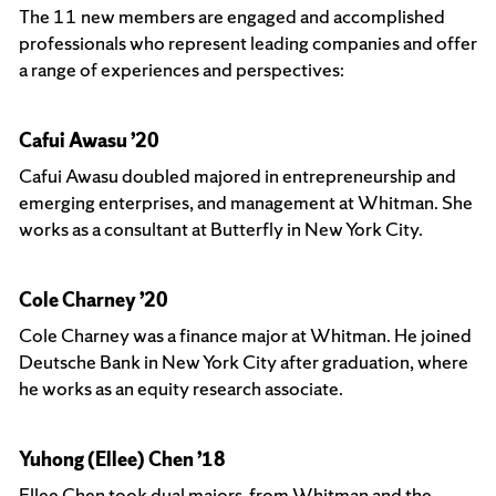
The 11 new members are engaged and accomplished
professionals who represent leading companies and offer
a range of experiences and perspectives:
Cafui Awasu ’20
Cafui Awasu doubled majored in entrepreneurship and
emerging enterprises, and management at Whitman. She
works as a consultant at Butterfly in New York City.
Cole Charney ’20
Cole Charney was a finance major at Whitman. He joined
Deutsche Bank in New York City after graduation, where
he works as an equity research associate.
Yuhong (Ellee) Chen ’18
Ellee Chen took dual majors from Whitman and the