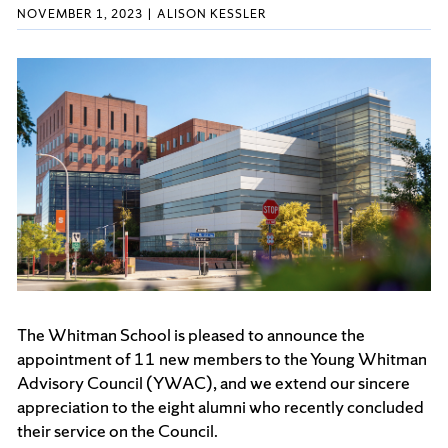
NOVEMBER 1, 2023
ALISON KESSLER
The Whitman School is pleased to announce the
appointment of 11 new members to the Young Whitman
Advisory Council (YWAC), and we extend our sincere
appreciation to the eight alumni who recently concluded
their service on the Council.