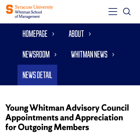
Toggle
Toggle
Main
Search
Main
Navigati
Homepage
About
Menu
Newsroom
Whitman News
News Detail
Young Whitman Advisory Council
Appointments and Appreciation
for Outgoing Members