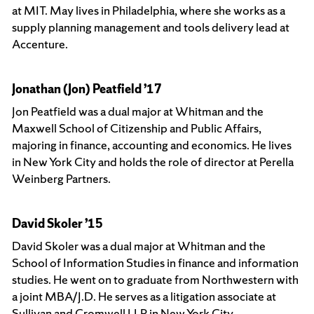
at MIT. May lives in Philadelphia, where she works as a
supply planning management and tools delivery lead at
Accenture.
Jonathan (Jon) Peatfield ’17
Jon Peatfield was a dual major at Whitman and the
Maxwell School of Citizenship and Public Affairs,
majoring in finance, accounting and economics. He lives
in New York City and holds the role of director at Perella
Weinberg Partners.
David Skoler ’15
David Skoler was a dual major at Whitman and the
School of Information Studies in finance and information
studies. He went on to graduate from Northwestern with
a joint MBA/J.D. He serves as a litigation associate at
Sullivan and Cromwell LLP in New York City.