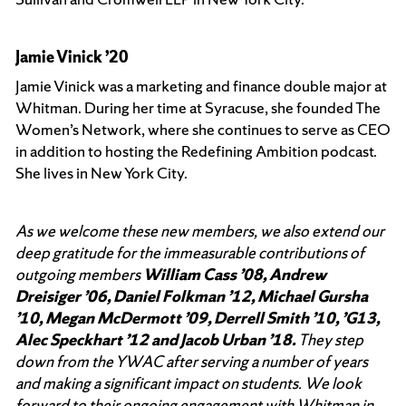
Jamie Vinick ’20
Jamie Vinick was a marketing and finance double major at
Whitman. During her time at Syracuse, she founded The
Women’s Network, where she continues to serve as CEO
in addition to hosting the Redefining Ambition podcast.
She lives in New York City.
As we welcome these new members, we also extend our
deep gratitude for the immeasurable contributions of
outgoing members
William Cass ’08, Andrew
Dreisiger ’06, Daniel Folkman ’12, Michael Gursha
’10, Megan McDermott ’09, Derrell Smith ’10, ’G13,
Alec Speckhart ’12 and Jacob Urban ’18.
They step
down from the YWAC after serving a number of years
and making a significant impact on students. We look
forward to their ongoing engagement with Whitman in