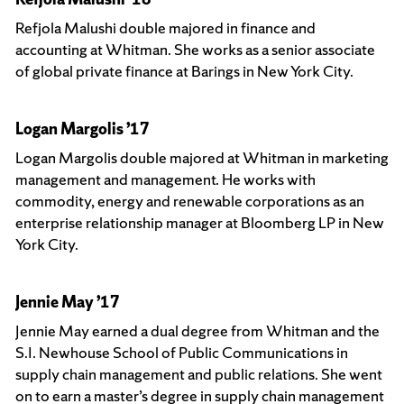
Refjola Malushi double majored in finance and
accounting at Whitman. She works as a senior associate
of global private finance at Barings in New York City.
Logan Margolis ’17
Logan Margolis double majored at Whitman in marketing
management and management. He works with
commodity, energy and renewable corporations as an
enterprise relationship manager at Bloomberg LP in New
York City.
Jennie May ’17
Jennie May earned a dual degree from Whitman and the
S.I. Newhouse School of Public Communications in
supply chain management and public relations. She went
on to earn a master’s degree in supply chain management