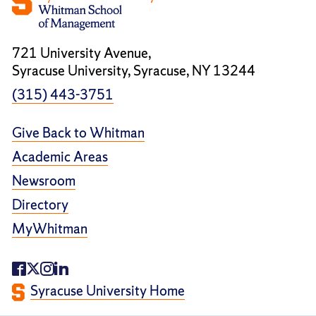
721 University Avenue,
Syracuse University, Syracuse, NY 13244
(315) 443-3751
Give Back to Whitman
Academic Areas
Newsroom
Directory
MyWhitman
Syracuse University Home