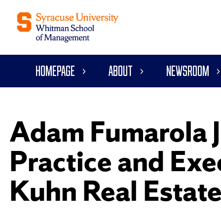
Homepage
About
Newsroom
Adam Fumarola J
Practice and Exec
Kuhn Real Estate