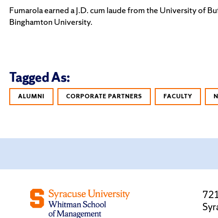
Fumarola earned a J.D. cum laude from the University of Buf
Binghamton University.
Tagged As:
ALUMNI
CORPORATE PARTNERS
FACULTY
721
Syr