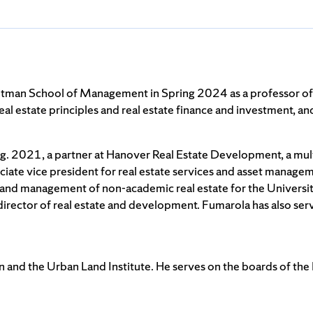
itman School of Management in Spring 2024 as a professor of 
g real estate principles and real estate finance and investment, 
ug. 2021, a partner at Hanover Real Estate Development, a mult
ciate vice president for real estate services and asset manag
 and management of non-academic real estate for the University
irector of real estate and development. Fumarola has also ser
 and the Urban Land Institute. He serves on the boards of the