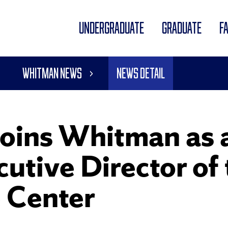
UNDERGRADUATE
GRADUATE
F
Whitman News
News Detail
oins Whitman as a
utive Director of
 Center