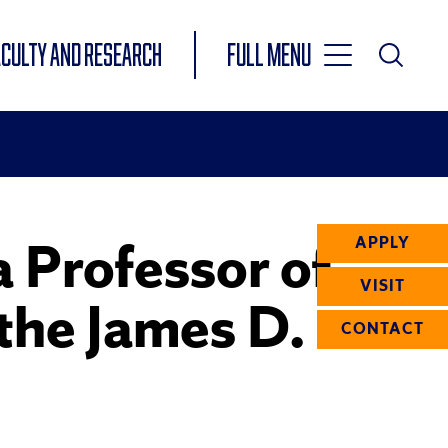
Toggle
ACULTY AND RESEARCH
Full Menu
Main
Toggle
Search
Main
Navigation
Menu
 Professor of
APPLY
VISIT
 the James D.
CONTACT