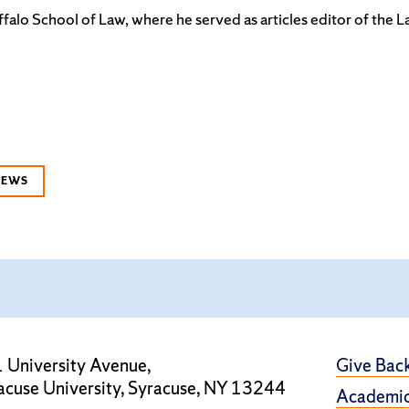
falo School of Law, where he served as articles editor of the 
NEWS
 University Avenue,
Give Bac
acuse University, Syracuse, NY 13244
Academic