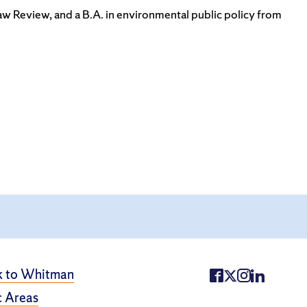
Law Review, and a B.A. in environmental public policy from
k to Whitman
 Areas