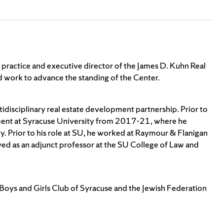
practice and executive director of the James D. Kuhn Real
and work to advance the standing of the Center.
idisciplinary real estate development partnership. Prior to
ement at Syracuse University from 2017-21, where he
. Prior to his role at SU, he worked at Raymour & Flanigan
ved as an adjunct professor at the SU College of Law and
 Boys and Girls Club of Syracuse and the Jewish Federation