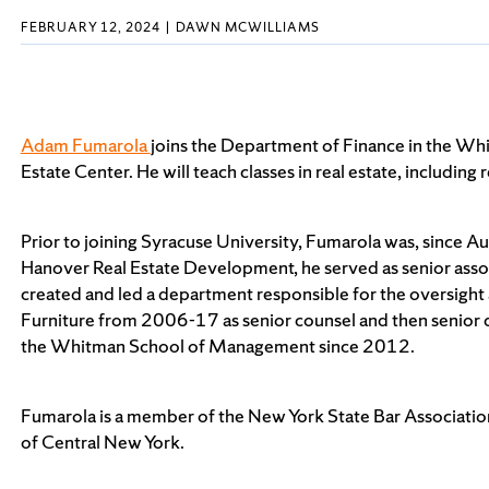
FEBRUARY 12, 2024
DAWN MCWILLIAMS
Adam Fumarola
joins the Department of Finance in the Wh
Estate Center. He will teach classes in real estate, includin
Prior to joining Syracuse University, Fumarola was, since A
Hanover Real Estate Development, he served as senior asso
created and led a department responsible for the oversight
Furniture from 2006-17 as senior counsel and then senior d
the Whitman School of Management since 2012.
Fumarola is a member of the New York State Bar Association
of Central New York.