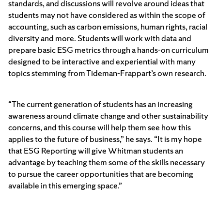
standards, and discussions will revolve around ideas that
students may not have considered as within the scope of
accounting, such as carbon emissions, human rights, racial
diversity and more. Students will work with data and
prepare basic ESG metrics through a hands-on curriculum
designed to be interactive and experiential with many
topics stemming from Tideman-Frappart’s own research.
“The current generation of students has an increasing
awareness around climate change and other sustainability
concerns, and this course will help them see how this
applies to the future of business,” he says. “It is my hope
that ESG Reporting will give Whitman students an
advantage by teaching them some of the skills necessary
to pursue the career opportunities that are becoming
available in this emerging space.”