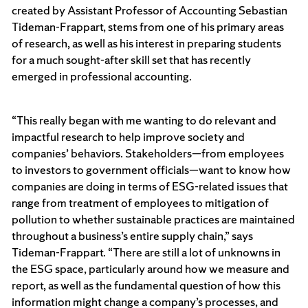
created by Assistant Professor of Accounting Sebastian
Tideman-Frappart, stems from one of his primary areas
of research, as well as his interest in preparing students
for a much sought-after skill set that has recently
emerged in professional accounting.
“This really began with me wanting to do relevant and
impactful research to help improve society and
companies’ behaviors. Stakeholders—from employees
to investors to government officials—want to know how
companies are doing in terms of ESG-related issues that
range from treatment of employees to mitigation of
pollution to whether sustainable practices are maintained
throughout a business’s entire supply chain,” says
Tideman-Frappart. “There are still a lot of unknowns in
the ESG space, particularly around how we measure and
report, as well as the fundamental question of how this
information might change a company’s processes, and