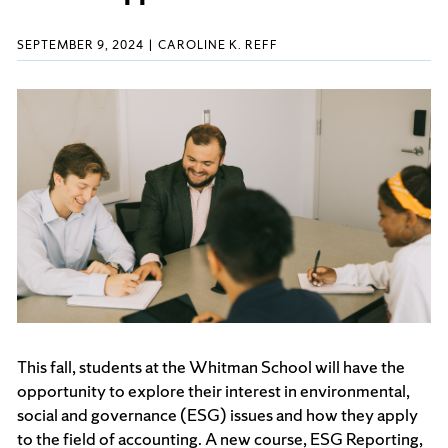
SEPTEMBER 9, 2024
CAROLINE K. REFF
This fall, students at the Whitman School will have the
opportunity to explore their interest in environmental,
social and governance (ESG) issues and how they apply
to the field of accounting. A new course, ESG Reporting,