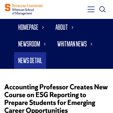
Toggle
Toggle
Main
Search
Main
Navigati
Homepage
About
Menu
Newsroom
Whitman News
News Detail
Accounting Professor Creates New
Course on ESG Reporting to
Prepare Students for Emerging
Career Opportunities