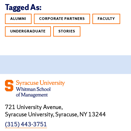
Tagged As:
ALUMNI
CORPORATE PARTNERS
FACULTY
UNDERGRADUATE
STORIES
721 University Avenue,
Syracuse University, Syracuse, NY 13244
(315) 443-3751