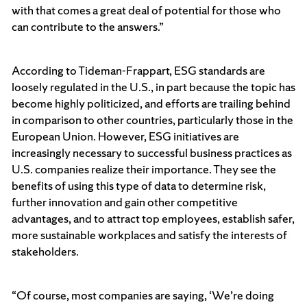
with that comes a great deal of potential for those who
can contribute to the answers.”
According to Tideman-Frappart, ESG standards are
loosely regulated in the U.S., in part because the topic has
become highly politicized, and efforts are trailing behind
in comparison to other countries, particularly those in the
European Union. However, ESG initiatives are
increasingly necessary to successful business practices as
U.S. companies realize their importance. They see the
benefits of using this type of data to determine risk,
further innovation and gain other competitive
advantages, and to attract top employees, establish safer,
more sustainable workplaces and satisfy the interests of
stakeholders.
“Of course, most companies are saying, ‘We’re doing