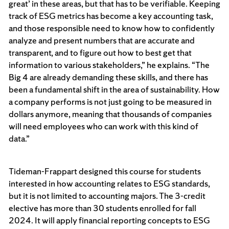
great’ in these areas, but that has to be verifiable. Keeping
track of ESG metrics has become a key accounting task,
and those responsible need to know how to confidently
analyze and present numbers that are accurate and
transparent, and to figure out how to best get that
information to various stakeholders,” he explains. “The
Big 4 are already demanding these skills, and there has
been a fundamental shift in the area of sustainability. How
a company performs is not just going to be measured in
dollars anymore, meaning that thousands of companies
will need employees who can work with this kind of
data.”
Tideman-Frappart designed this course for students
interested in how accounting relates to ESG standards,
but it is not limited to accounting majors. The 3-credit
elective has more than 30 students enrolled for fall
2024. It will apply financial reporting concepts to ESG