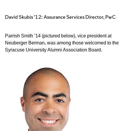
David Skubis ’12: Assurance Services Director, PwC
Parrish Smith ’
14 (pictured below), vice president at 
Neuberger Berman, was among those welcomed to the 
Syracuse University Alumni Association Board.