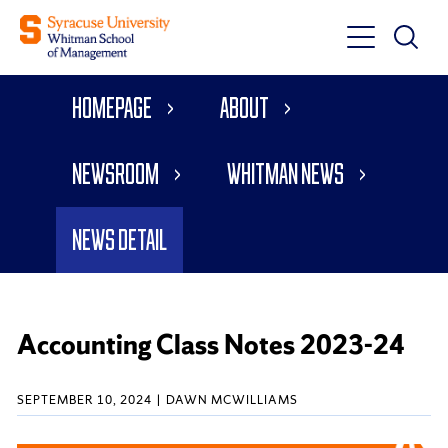
Toggle
Toggle
Main
Search
Main
Navigati
Homepage
About
Menu
Newsroom
Whitman News
News Detail
Accounting Class Notes 2023-24
SEPTEMBER 10, 2024
DAWN MCWILLIAMS