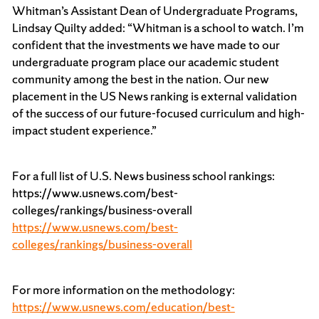
Whitman’s Assistant Dean of Undergraduate Programs,
Lindsay Quilty added: “Whitman is a school to watch. I’m
confident that the investments we have made to our
undergraduate program place our academic student
community among the best in the nation. Our new
placement in the US News ranking is external validation
of the success of our future-focused curriculum and high-
impact student experience.”
For a full list of U.S. News business school rankings:
https://www.usnews.com/best-
colleges/rankings/business-overall
https://www.usnews.com/best-
colleges/rankings/business-overall
For more information on the methodology:
https://www.usnews.com/education/best-