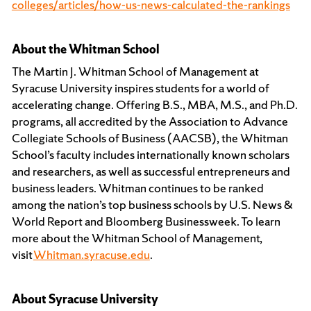
colleges/articles/how-us-news-calculated-the-rankings
About the Whitman School
The Martin J. Whitman School of Management at
Syracuse University inspires students for a world of
accelerating change. Offering B.S., MBA, M.S., and Ph.D.
programs, all accredited by the Association to Advance
Collegiate Schools of Business (AACSB), the Whitman
School’s faculty includes internationally known scholars
and researchers, as well as successful entrepreneurs and
business leaders. Whitman continues to be ranked
among the nation’s top business schools by U.S. News &
World Report and Bloomberg Businessweek. To learn
more about the Whitman School of Management,
visit
Whitman.syracuse.edu
.
About Syracuse University