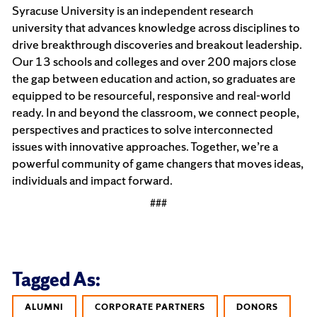
Syracuse University is an independent research
university that advances knowledge across disciplines to
drive breakthrough discoveries and breakout leadership.
Our 13 schools and colleges and over 200 majors close
the gap between education and action, so graduates are
equipped to be resourceful, responsive and real-world
ready. In and beyond the classroom, we connect people,
perspectives and practices to solve interconnected
issues with innovative approaches. Together, we’re a
powerful community of game changers that moves ideas,
individuals and impact forward.
###
Tagged As:
ALUMNI
CORPORATE PARTNERS
DONORS