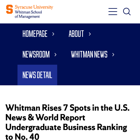
Toggle
Toggle
Main
Search
Main
Navigati
Homepage
About
Menu
Newsroom
Whitman News
News Detail
Whitman Rises 7 Spots in the U.S.
News & World Report
Undergraduate Business Ranking
to No. 40