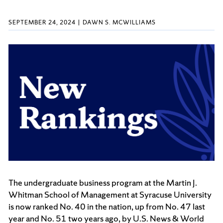
SEPTEMBER 24, 2024
DAWN S. MCWILLIAMS
The undergraduate business program at the Martin J.
Whitman School of Management at Syracuse University
is now ranked No. 40 in the nation, up from No. 47 last
year and No. 51 two years ago, by U.S. News & World