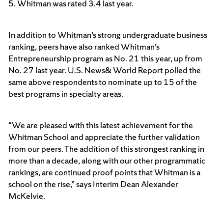
5. Whitman was rated 3.4 last year.
In addition to Whitman’s strong undergraduate business
ranking, peers have also ranked Whitman’s
Entrepreneurship program as No. 21 this year, up from
No. 27 last year. U.S. News& World Report polled the
same above respondents to nominate up to 15 of the
best programs in specialty areas.
“We are pleased with this latest achievement for the
Whitman School and appreciate the further validation
from our peers. The addition of this strongest ranking in
more than a decade, along with our other programmatic
rankings, are continued proof points that Whitman is a
school on the rise,” says Interim Dean Alexander
McKelvie.