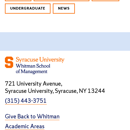
UNDERGRADUATE
NEWS
721 University Avenue,
Syracuse University, Syracuse, NY 13244
(315) 443-3751
Give Back to Whitman
Academic Areas