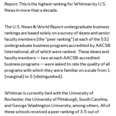
Report. This is the highest ranking for Whitman by U.S.
News in more than a decade.
The U.S. News & World Report undergraduate business
rankings are based solely on a survey of deans and senior
faculty members (the “peer ranking”) at each of the 532
undergraduate business programs accredited by AACSB
International, all of which were ranked. These deans and
faculty members — two at each AACSB-accredited
business programs — were asked to rate the quality of all
programs with which they were familiar on a scale from 1
(marginal) to 5 (distinguished).
Whitman is currently tied with the University of
Rochester, the University of Pittsburgh, South Carolina,
and George Washington University, among others. All of
these schools received a peer ranking of 3.5 out of