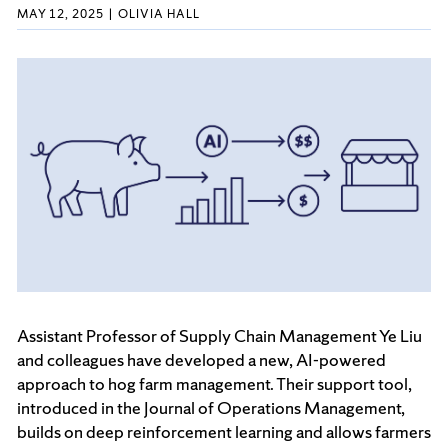
MAY 12, 2025
OLIVIA HALL
Assistant Professor of Supply Chain Management Ye Liu
and colleagues have developed a new, AI-powered
approach to hog farm management. Their support tool,
introduced in the Journal of Operations Management,
builds on deep reinforcement learning and allows farmers