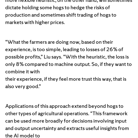
dictate holding some hogs to hedge the risks of
production and sometimes shift trading of hogs to
markets with higher prices.
“What the farmers are doing now, based on their
experience, is too simple, leading to losses of 26% of
possible profits,” Liu says. “With the heuristic, the loss is
only 8% compared to machine output. So, if they want to
combine it with
their experience, if they feel more trust this way, that is
also very good.”
Applications of this approach extend beyond hogs to
other types of agricultural operations. “This framework
can be used more broadly for decisions involving input
and output uncertainty and extracts useful insights from
the AI model to