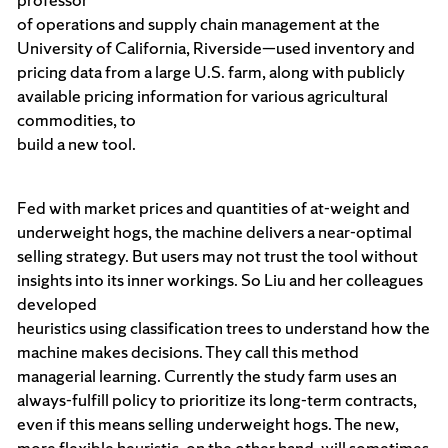
of operations and supply chain management at the
University of California, Riverside—used inventory and
pricing data from a large U.S. farm, along with publicly
available pricing information for various agricultural
commodities, to
build a new tool.
Fed with market prices and quantities of at-weight and
underweight hogs, the machine delivers a near-optimal
selling strategy. But users may not trust the tool without
insights into its inner workings. So Liu and her colleagues
developed
heuristics using classification trees to understand how the
machine makes decisions. They call this method
managerial learning. Currently the study farm uses an
always-fulfill policy to prioritize its long-term contracts,
even if this means selling underweight hogs. The new,
more flexible heuristic, on the other hand, will sometimes