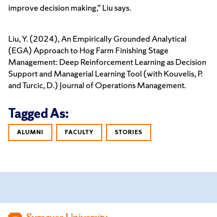
improve decision making,” Liu says.
Liu, Y. (2024), An Empirically Grounded Analytical
(EGA) Approach to Hog Farm Finishing Stage
Management: Deep Reinforcement Learning as Decision
Support and Managerial Learning Tool (with Kouvelis, P.
and Turcic, D.) Journal of Operations Management.
Tagged As:
ALUMNI
FACULTY
STORIES