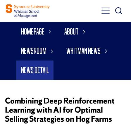
Toggle
Toggle
Main
Search
Main
Navigati
Homepage
About
Menu
Newsroom
Whitman News
News Detail
Combining Deep Reinforcement
Learning with AI for Optimal
Selling Strategies on Hog Farms