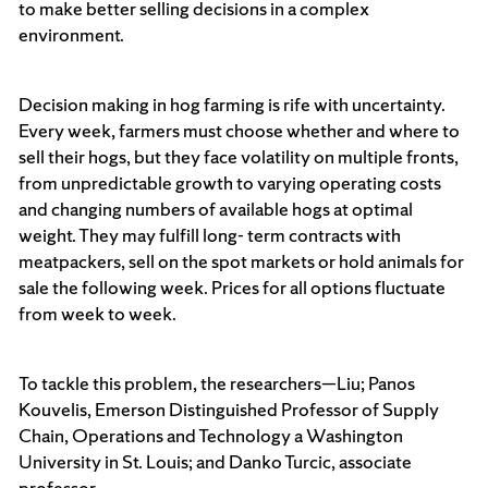
to make better selling decisions in a complex
environment.
Decision making in hog farming is rife with uncertainty.
Every week, farmers must choose whether and where to
sell their hogs, but they face volatility on multiple fronts,
from unpredictable growth to varying operating costs
and changing numbers of available hogs at optimal
weight. They may fulfill long- term contracts with
meatpackers, sell on the spot markets or hold animals for
sale the following week. Prices for all options fluctuate
from week to week.
To tackle this problem, the researchers—Liu; Panos
Kouvelis, Emerson Distinguished Professor of Supply
Chain, Operations and Technology a Washington
University in St. Louis; and Danko Turcic, associate
professor