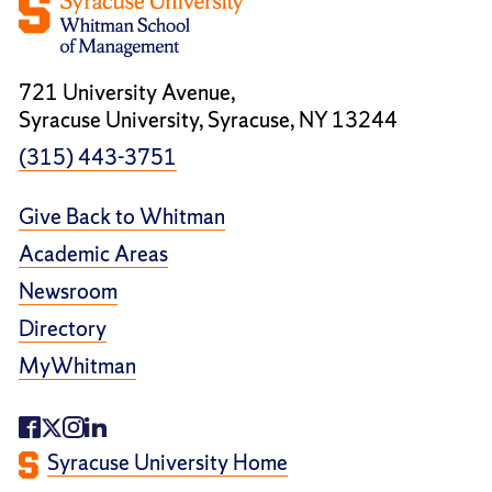
721 University Avenue,
Syracuse University, Syracuse, NY 13244
(315) 443-3751
Give Back to Whitman
Academic Areas
Newsroom
Directory
MyWhitman
Syracuse University Home