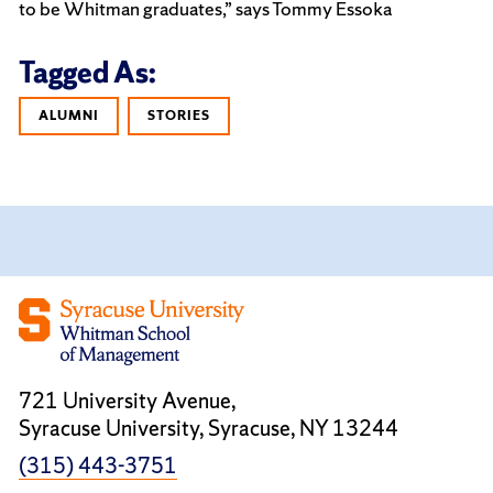
to be Whitman graduates,” says Tommy Essoka
Tagged As:
ALUMNI
STORIES
721 University Avenue,
Syracuse University, Syracuse, NY 13244
(315) 443-3751