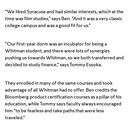
“We liked Syracuse and had similar interests, which at the
time was film studies,” says Ben. “And it was a very classic
college campus and was a good fit for us.”
“Our first-year dorm was an incubator for being a
Whitman student, and there were lots of synergies
pushing us towards Whitman, so we both transferred and
decided to study finance,” says Tommy Essoka.
They enrolled in many of the same courses and took
advantage of all Whitman had to offer. Ben credits the
Bloomberg product certification courses as a pillar of his
education, while Tommy says faculty always encouraged
him “to be fearless and take paths that were less
traveled.”