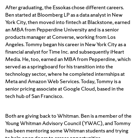
After graduating, the Essokas chose different careers.
Ben started at Bloomberg LP as a data analyst in New
York City, then moved into fintech at Blackstone, earned
an MBA from Pepperdine University and is a senior
products manager at Converse, working from Los
Angeles. Tommy began his career in New York City as a
financial analyst for Time Inc. and subsequently iHeart
Media. He, too, earned an MBA from Pepperdine, which
served as a springboard for his transition into the
technology sector, where he completed internships at
Meta and Amazon Web Services. Today, Tommy is a
senior pricing associate at Google Cloud, based in the
tech hub of San Francisco.
Both are giving back to Whitman. Ben is a member of the
Young Whitman Advisory Council (YWAC), and Tommy
has been mentoring some Whitman students and trying
to help open doors to career opportunities.