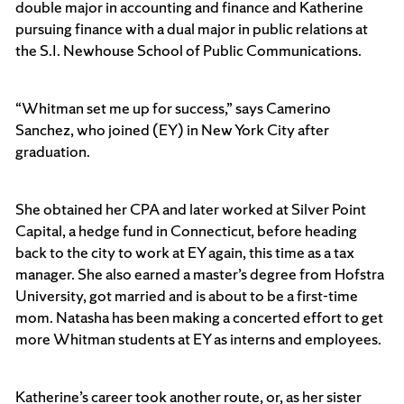
double major in accounting and finance and Katherine
pursuing finance with a dual major in public relations at
the S.I. Newhouse School of Public Communications.
“Whitman set me up for success,” says Camerino
Sanchez, who joined (EY) in New York City after
graduation.
She obtained her CPA and later worked at Silver Point
Capital, a hedge fund in Connecticut, before heading
back to the city to work at EY again, this time as a tax
manager. She also earned a master’s degree from Hofstra
University, got married and is about to be a first-time
mom. Natasha has been making a concerted effort to get
more Whitman students at EY as interns and employees.
Katherine’s career took another route, or, as her sister