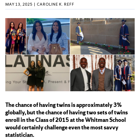
MAY 13, 2025
CAROLINE K. REFF
The chance of having twins is approximately 3%
globally, but the chance of having two sets of twins
enroll in the Class of 2015 at the Whitman School
would certainly challenge even the most savvy
statistician.