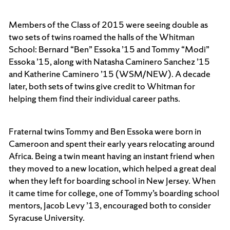
Members of the Class of 2015 were seeing double as
two sets of twins roamed the halls of the Whitman
School: Bernard “Ben” Essoka ’15 and Tommy “Modi”
Essoka ’15, along with Natasha Caminero Sanchez ’15
and Katherine Caminero ’15 (WSM/NEW). A decade
later, both sets of twins give credit to Whitman for
helping them find their individual career paths.
Fraternal twins Tommy and Ben Essoka were born in
Cameroon and spent their early years relocating around
Africa. Being a twin meant having an instant friend when
they moved to a new location, which helped a great deal
when they left for boarding school in New Jersey. When
it came time for college, one of Tommy’s boarding school
mentors, Jacob Levy ’13, encouraged both to consider
Syracuse University.