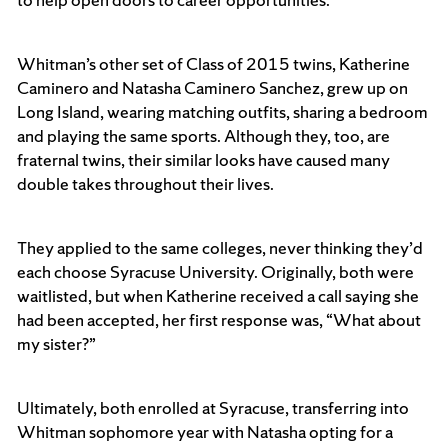
Whitman’s other set of Class of 2015 twins, Katherine
Caminero and Natasha Caminero Sanchez, grew up on
Long Island, wearing matching outfits, sharing a bedroom
and playing the same sports. Although they, too, are
fraternal twins, their similar looks have caused many
double takes throughout their lives.
They applied to the same colleges, never thinking they’d
each choose Syracuse University. Originally, both were
waitlisted, but when Katherine received a call saying she
had been accepted, her first response was, “What about
my sister?”
Ultimately, both enrolled at Syracuse, transferring into
Whitman sophomore year with Natasha opting for a