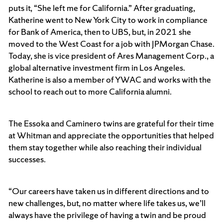
puts it, “She left me for California.” After graduating,
Katherine went to New York City to work in compliance
for Bank of America, then to UBS, but, in 2021 she
moved to the West Coast for a job with JPMorgan Chase.
Today, she is vice president of Ares Management Corp., a
global alternative investment firm in Los Angeles.
Katherine is also a member of YWAC and works with the
school to reach out to more California alumni.
The Essoka and Caminero twins are grateful for their time
at Whitman and appreciate the opportunities that helped
them stay together while also reaching their individual
successes.
“Our careers have taken us in different directions and to
new challenges, but, no matter where life takes us, we’ll
always have the privilege of having a twin and be proud