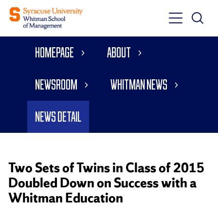
Toggle
Toggle
Main
Search
Main
Navigati
Homepage
About
Menu
Newsroom
Whitman News
News Detail
Two Sets of Twins in Class of 2015
Doubled Down on Success with a
Whitman Education